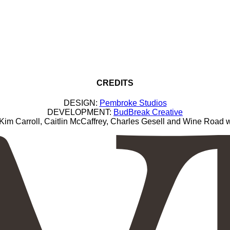
CREDITS
DESIGN:
Pembroke Studios
DEVELOPMENT:
BudBreak Creative
Carroll, Caitlin McCaffrey, Charles Gesell and Wine Road wi