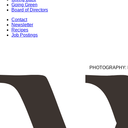
Going Green
Board of Directors
Contact
Newsletter
Recipes
Job Postings
PHOTOGRAPHY: Kim 