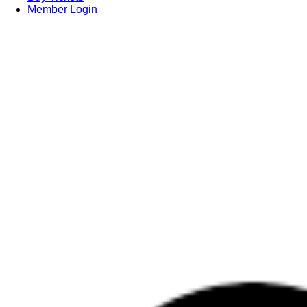
Member Login