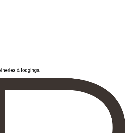
neries & lodgings.