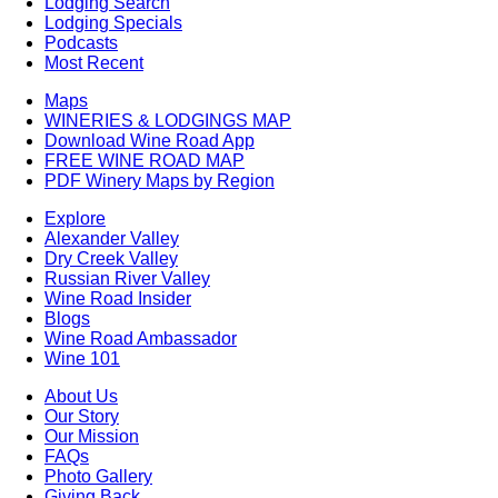
Lodging Search
Lodging Specials
Podcasts
Most Recent
Maps
WINERIES & LODGINGS MAP
Download Wine Road App
FREE WINE ROAD MAP
PDF Winery Maps by Region
Explore
Alexander Valley
Dry Creek Valley
Russian River Valley
Wine Road Insider
Blogs
Wine Road Ambassador
Wine 101
About Us
Our Story
Our Mission
FAQs
Photo Gallery
Giving Back