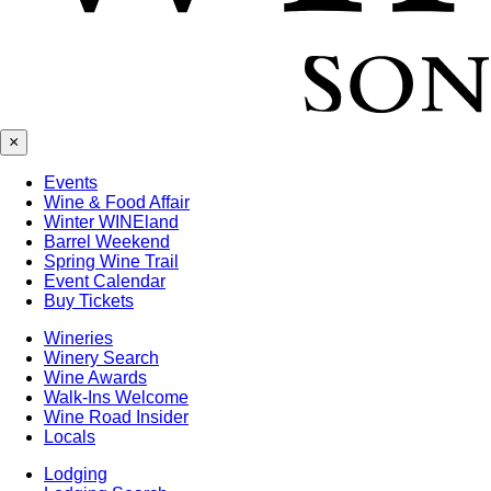
×
Events
Wine & Food Affair
Winter WINEland
Barrel Weekend
Spring Wine Trail
Event Calendar
Buy Tickets
Wineries
Winery Search
Wine Awards
Walk-Ins Welcome
Wine Road Insider
Locals
Lodging