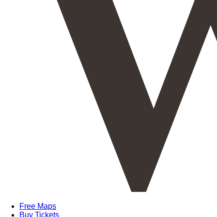
Free Maps
Buy Tickets