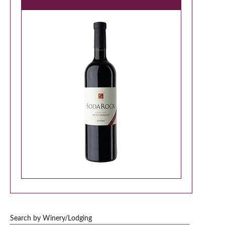
Search by Winery/Lodging