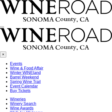
Menu
×
Events
Wine & Food Affair
Winter WINEland
Barrel Weekend
Spring Wine Trail
Event Calendar
Buy Tickets
Wineries
Winery Search
Wine Awards