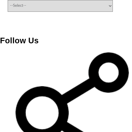
Follow Us