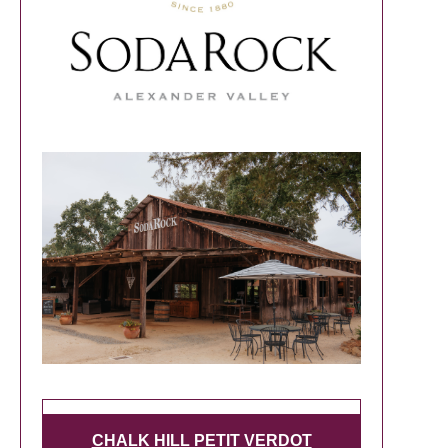
CHALK HILL PETIT VERDOT