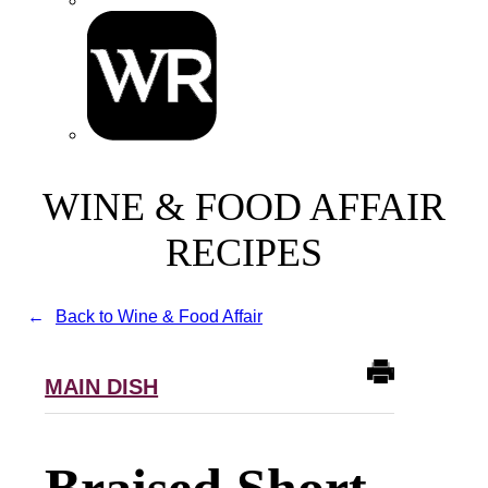
WINE & FOOD AFFAIR
RECIPES
Back to Wine & Food Affair
MAIN DISH
Braised Short