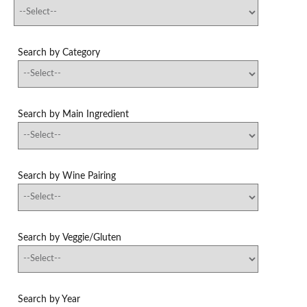
Search by Category
Search by Main Ingredient
Search by Wine Pairing
Search by Veggie/Gluten
Search by Year