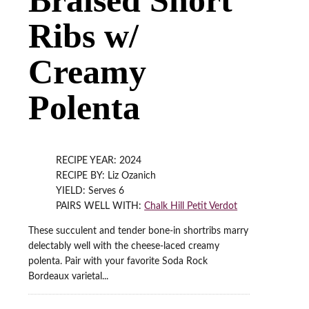
Ribs w/
Creamy
Polenta
RECIPE YEAR: 2024
RECIPE BY: Liz Ozanich
YIELD: Serves 6
PAIRS WELL WITH:
Chalk Hill Petit Verdot
These succulent and tender bone-in shortribs marry
delectably well with the cheese-laced creamy
polenta. Pair with your favorite Soda Rock
Bordeaux varietal...