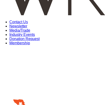
Contact Us
Newsletter
Media/Trade
Industry Events
Donation Request
Membership