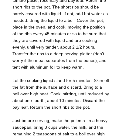
tomato paste, rosemary and bay leaf. Return the
short ribs to the pot. The short ribs should be
barely covered with liquid. If not, add hot water as
needed. Bring the liquid to a boil. Cover the pot,
place in the oven, and cook, moving the position
of the ribs every 45 minutes or so to be sure that
they are covered with liquid and are cooking
evenly, until very tender, about 2 1/2 hours.
Transfer the ribs to a deep serving platter (don’t
worry if the meat separates from the bones), and
tent with aluminum foil to keep warm.
Let the cooking liquid stand for 5 minutes. Skim off
the fat from the surface and discard. Bring to a
boil over high heat. Cook, stirring, until reduced by
about one-fourth, about 10 minutes. Discard the
bay leaf. Return the short ribs to the pot.
Just before serving, make the polenta: In a heavy
saucepan, bring 3 cups water, the milk, and the
remaining 2 teaspoons of salt to a boil over high