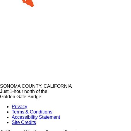
SONOMA COUNTY, CALIFORNIA
Just 1-hour north of the
Golden Gate Bridge.
Privacy
Terms & Conditions
Accessibility Statement
Site Credits