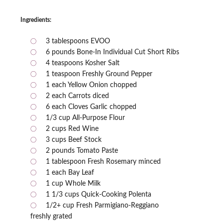
Ingredients:
3 tablespoons EVOO
6 pounds Bone-In Individual Cut Short Ribs
4 teaspoons Kosher Salt
1 teaspoon Freshly Ground Pepper
1 each Yellow Onion chopped
2 each Carrots diced
6 each Cloves Garlic chopped
1/3 cup All-Purpose Flour
2 cups Red Wine
3 cups Beef Stock
2 pounds Tomato Paste
1 tablespoon Fresh Rosemary minced
1 each Bay Leaf
1 cup Whole Milk
1 1/3 cups Quick-Cooking Polenta
1/2+ cup Fresh Parmigiano-Reggiano
freshly grated