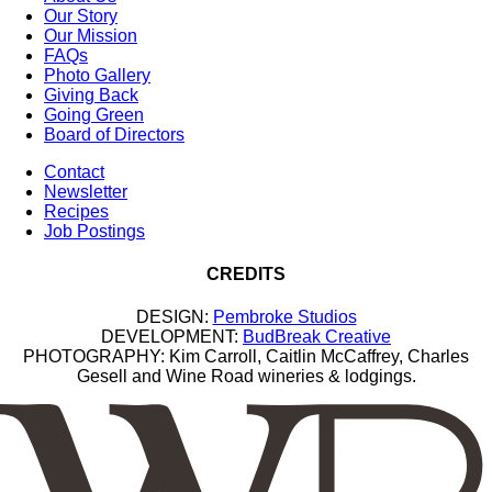
Our Story
Our Mission
FAQs
Photo Gallery
Giving Back
Going Green
Board of Directors
Contact
Newsletter
Recipes
Job Postings
CREDITS
DESIGN:
Pembroke Studios
DEVELOPMENT:
BudBreak Creative
PHOTOGRAPHY: Kim Carroll, Caitlin McCaffrey, Charles
Gesell and Wine Road wineries & lodgings.