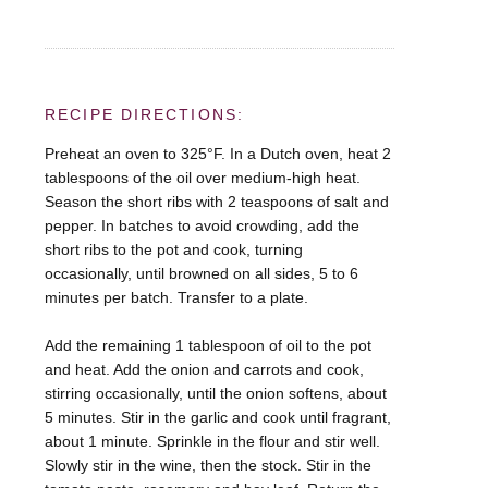
RECIPE DIRECTIONS:
Preheat an oven to 325°F. In a Dutch oven, heat 2
tablespoons of the oil over medium-high heat.
Season the short ribs with 2 teaspoons of salt and
pepper. In batches to avoid crowding, add the
short ribs to the pot and cook, turning
occasionally, until browned on all sides, 5 to 6
minutes per batch. Transfer to a plate.
Add the remaining 1 tablespoon of oil to the pot
and heat. Add the onion and carrots and cook,
stirring occasionally, until the onion softens, about
5 minutes. Stir in the garlic and cook until fragrant,
about 1 minute. Sprinkle in the flour and stir well.
Slowly stir in the wine, then the stock. Stir in the