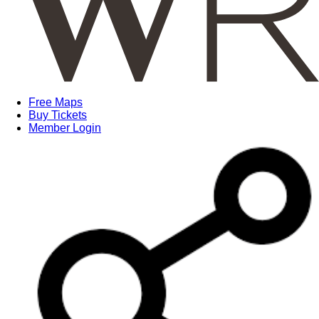
Free Maps
Buy Tickets
Member Login