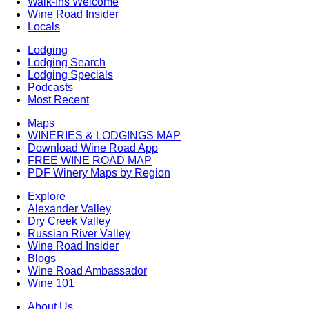
Walk-Ins Welcome
Wine Road Insider
Locals
Lodging
Lodging Search
Lodging Specials
Podcasts
Most Recent
Maps
WINERIES & LODGINGS MAP
Download Wine Road App
FREE WINE ROAD MAP
PDF Winery Maps by Region
Explore
Alexander Valley
Dry Creek Valley
Russian River Valley
Wine Road Insider
Blogs
Wine Road Ambassador
Wine 101
About Us