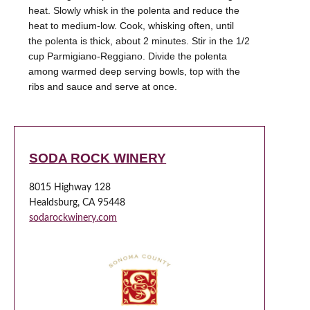
heat. Slowly whisk in the polenta and reduce the
heat to medium-low. Cook, whisking often, until
the polenta is thick, about 2 minutes. Stir in the 1/2
cup Parmigiano-Reggiano. Divide the polenta
among warmed deep serving bowls, top with the
SODA ROCK WINERY
8015 Highway 128
Healdsburg, CA 95448
sodarockwinery.com