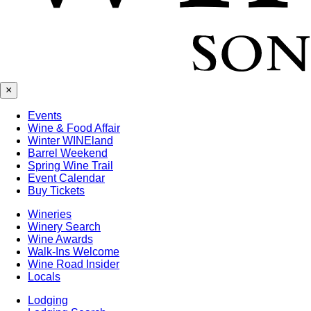
×
Events
Wine & Food Affair
Winter WINEland
Barrel Weekend
Spring Wine Trail
Event Calendar
Buy Tickets
Wineries
Winery Search
Wine Awards
Walk-Ins Welcome
Wine Road Insider
Locals
Lodging