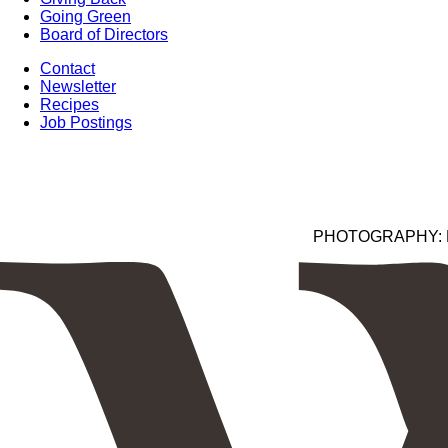
Going Green
Board of Directors
Contact
Newsletter
Recipes
Job Postings
PHOTOGRAPHY: Kim 