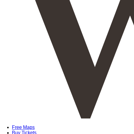
Free Maps
Buy Tickets