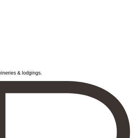
neries & lodgings.