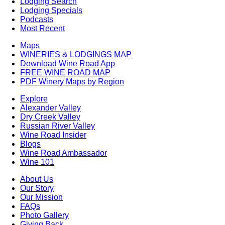
Lodging Search
Lodging Specials
Podcasts
Most Recent
Maps
WINERIES & LODGINGS MAP
Download Wine Road App
FREE WINE ROAD MAP
PDF Winery Maps by Region
Explore
Alexander Valley
Dry Creek Valley
Russian River Valley
Wine Road Insider
Blogs
Wine Road Ambassador
Wine 101
About Us
Our Story
Our Mission
FAQs
Photo Gallery
Giving Back