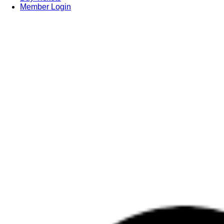
Member Login