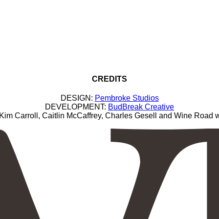
CREDITS
DESIGN:
Pembroke Studios
DEVELOPMENT:
BudBreak Creative
Carroll, Caitlin McCaffrey, Charles Gesell and Wine Road wi