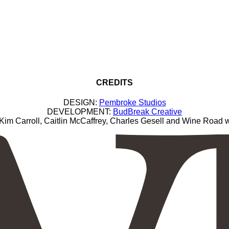
CREDITS
DESIGN:
Pembroke Studios
DEVELOPMENT:
BudBreak Creative
Carroll, Caitlin McCaffrey, Charles Gesell and Wine Road wi