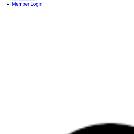
Member Login