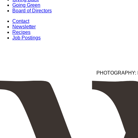
Going Green
Board of Directors
Contact
Newsletter
Recipes
Job Postings
PHOTOGRAPHY: Kim 