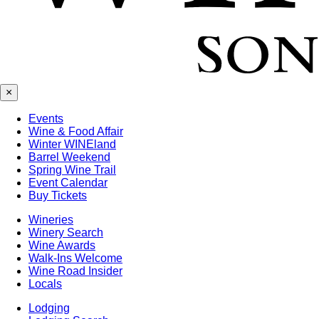
×
Events
Wine & Food Affair
Winter WINEland
Barrel Weekend
Spring Wine Trail
Event Calendar
Buy Tickets
Wineries
Winery Search
Wine Awards
Walk-Ins Welcome
Wine Road Insider
Locals
Lodging