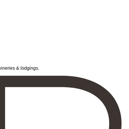
neries & lodgings.