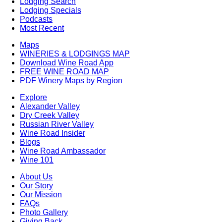
Lodging Search
Lodging Specials
Podcasts
Most Recent
Maps
WINERIES & LODGINGS MAP
Download Wine Road App
FREE WINE ROAD MAP
PDF Winery Maps by Region
Explore
Alexander Valley
Dry Creek Valley
Russian River Valley
Wine Road Insider
Blogs
Wine Road Ambassador
Wine 101
About Us
Our Story
Our Mission
FAQs
Photo Gallery
Giving Back