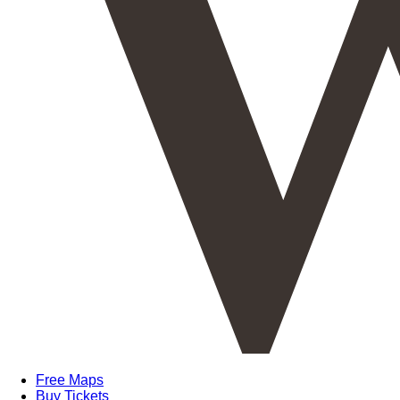
Free Maps
Buy Tickets