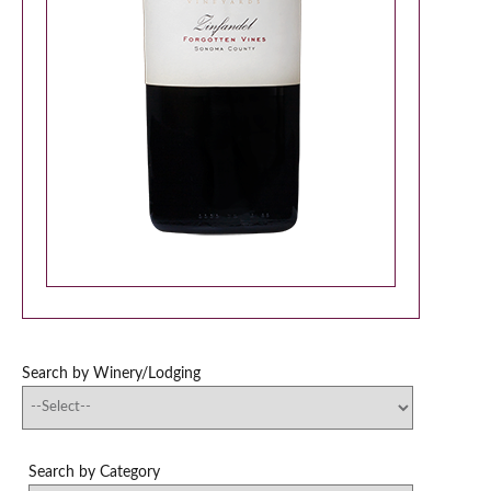
Search by Winery/Lodging
Search by Category