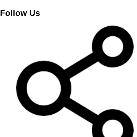
Follow Us