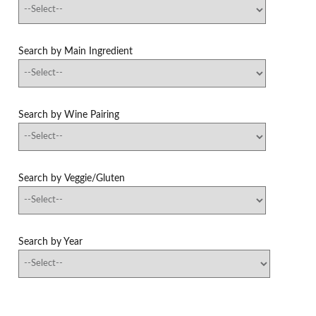
Search by Main Ingredient
Search by Wine Pairing
Search by Veggie/Gluten
Search by Year