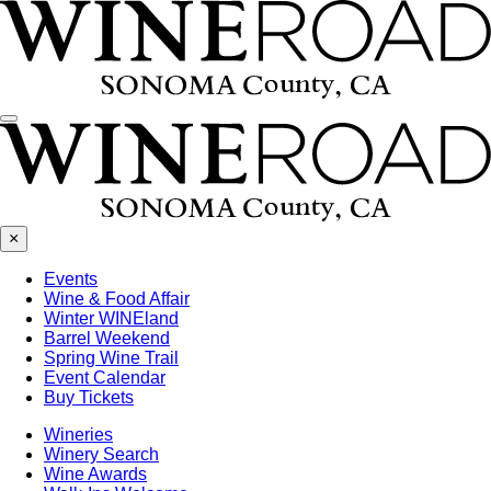
Menu
×
Events
Wine & Food Affair
Winter WINEland
Barrel Weekend
Spring Wine Trail
Event Calendar
Buy Tickets
Wineries
Winery Search
Wine Awards