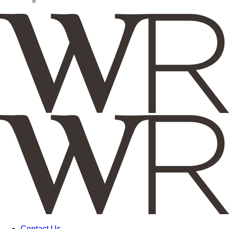
Contact Us