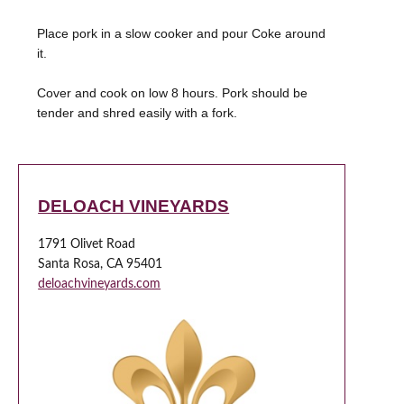
Place pork in a slow cooker and pour Coke around
it.
Cover and cook on low 8 hours. Pork should be
tender and shred easily with a fork.
DELOACH VINEYARDS
1791 Olivet Road
Santa Rosa, CA 95401
deloachvineyards.com