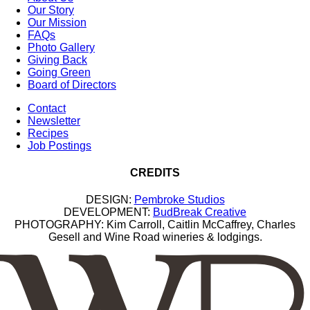
Our Story
Our Mission
FAQs
Photo Gallery
Giving Back
Going Green
Board of Directors
Contact
Newsletter
Recipes
Job Postings
CREDITS
DESIGN:
Pembroke Studios
DEVELOPMENT:
BudBreak Creative
PHOTOGRAPHY: Kim Carroll, Caitlin McCaffrey, Charles
Gesell and Wine Road wineries & lodgings.