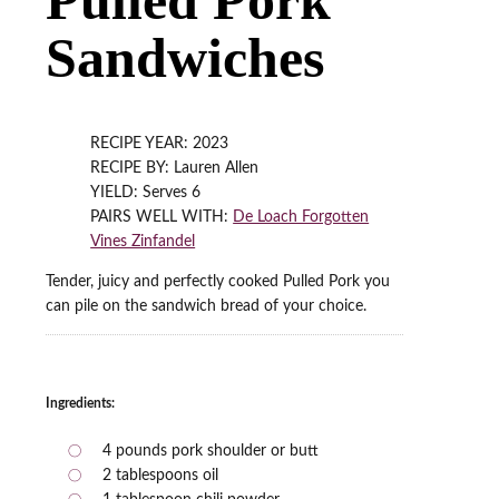
Sandwiches
RECIPE YEAR: 2023
RECIPE BY: Lauren Allen
YIELD: Serves 6
PAIRS WELL WITH:
De Loach Forgotten
Vines Zinfandel
Tender, juicy and perfectly cooked Pulled Pork you
can pile on the sandwich bread of your choice.
Ingredients:
4 pounds pork shoulder or butt
2 tablespoons oil