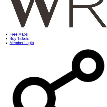
Free Maps
Buy Tickets
Member Login