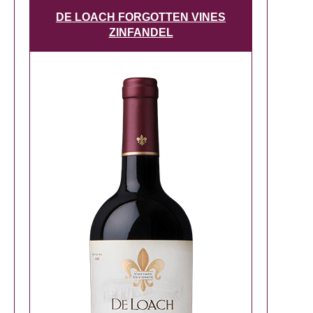
DE LOACH FORGOTTEN VINES
ZINFANDEL