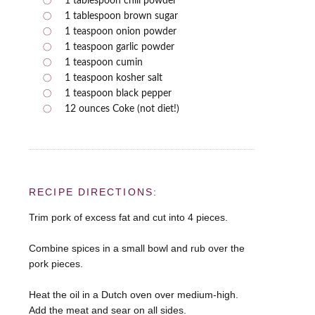
1 tablespoon chili powder
1 tablespoon brown sugar
1 teaspoon onion powder
1 teaspoon garlic powder
1 teaspoon cumin
1 teaspoon kosher salt
1 teaspoon black pepper
12 ounces Coke (not diet!)
RECIPE DIRECTIONS:
Trim pork of excess fat and cut into 4 pieces.
Combine spices in a small bowl and rub over the
pork pieces.
Heat the oil in a Dutch oven over medium-high.
Add the meat and sear on all sides.