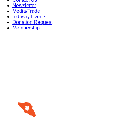
Newsletter
Media/Trade
Industry Events
Donation Request
Membership