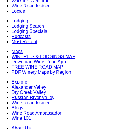
Walk-Ins Welcome
Wine Road Insider
Locals
Lodging
Lodging Search
Lodging Specials
Podcasts
Most Recent
Maps
WINERIES & LODGINGS MAP
Download Wine Road App
FREE WINE ROAD MAP
PDF Winery Maps by Region
Explore
Alexander Valley
Dry Creek Valley
Russian River Valley
Wine Road Insider
Blogs
Wine Road Ambassador
Wine 101
About Us