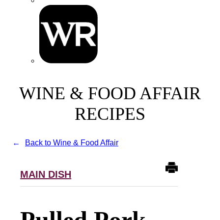
WINE & FOOD AFFAIR
RECIPES
Back to Wine & Food Affair
MAIN DISH
Pulled Pork