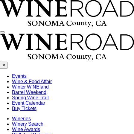
Menu
×
Events
Wine & Food Affair
Winter WINEland
Barrel Weekend
Spring Wine Trail
Event Calendar
Buy Tickets
Wineries
Winery Search
Wine Awards