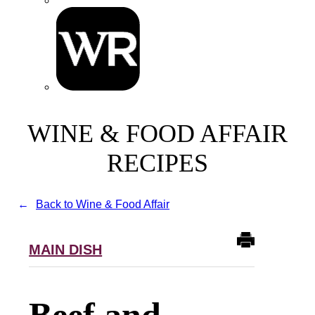
WINE & FOOD AFFAIR
RECIPES
Back to Wine & Food Affair
MAIN DISH
Beef and