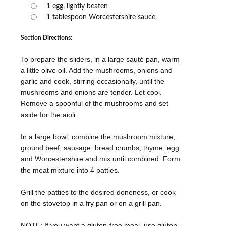
1 egg, lightly beaten
1 tablespoon Worcestershire sauce
Section Directions:
To prepare the sliders, in a large sauté pan, warm
a little olive oil. Add the mushrooms, onions and
garlic and cook, stirring occasionally, until the
mushrooms and onions are tender. Let cool.
Remove a spoonful of the mushrooms and set
aside for the aioli.
In a large bowl, combine the mushroom mixture,
ground beef, sausage, bread crumbs, thyme, egg
and Worcestershire and mix until combined. Form
the meat mixture into 4 patties.
Grill the patties to the desired doneness, or cook
on the stovetop in a fry pan or on a grill pan.
NOTE: If you want a gluten-free meal, use gluten-