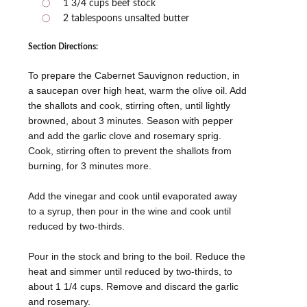
1 3/4 cups beef stock
2 tablespoons unsalted butter
Section Directions:
To prepare the Cabernet Sauvignon reduction, in
a saucepan over high heat, warm the olive oil. Add
the shallots and cook, stirring often, until lightly
browned, about 3 minutes. Season with pepper
and add the garlic clove and rosemary sprig.
Cook, stirring often to prevent the shallots from
burning, for 3 minutes more.
Add the vinegar and cook until evaporated away
to a syrup, then pour in the wine and cook until
reduced by two-thirds.
Pour in the stock and bring to the boil. Reduce the
heat and simmer until reduced by two-thirds, to
about 1 1/4 cups. Remove and discard the garlic
and rosemary.