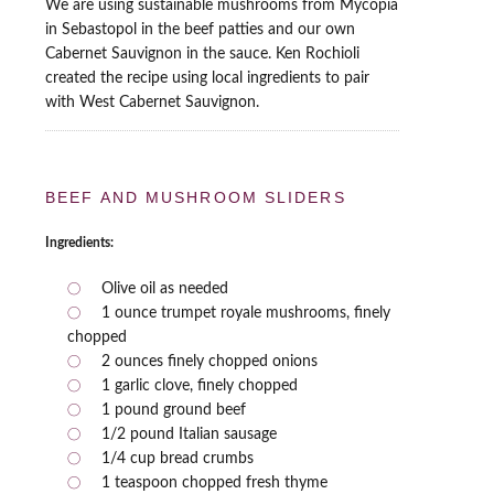
We are using sustainable mushrooms from Mycopia
in Sebastopol in the beef patties and our own
Cabernet Sauvignon in the sauce. Ken Rochioli
created the recipe using local ingredients to pair
with West Cabernet Sauvignon.
BEEF AND MUSHROOM SLIDERS
Ingredients:
Olive oil as needed
1 ounce trumpet royale mushrooms, finely
chopped
2 ounces finely chopped onions
1 garlic clove, finely chopped
1 pound ground beef
1/2 pound Italian sausage
1/4 cup bread crumbs
1 teaspoon chopped fresh thyme