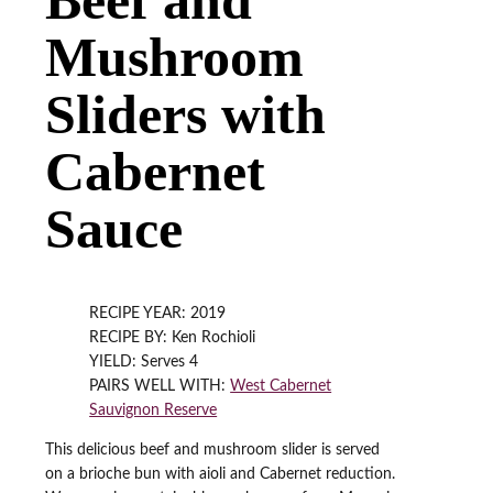
Mushroom
Sliders with
Cabernet
Sauce
RECIPE YEAR: 2019
RECIPE BY: Ken Rochioli
YIELD: Serves 4
PAIRS WELL WITH:
West Cabernet
Sauvignon Reserve
This delicious beef and mushroom slider is served
on a brioche bun with aioli and Cabernet reduction.