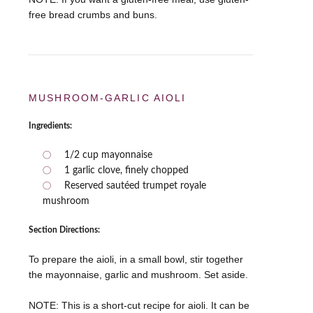
free bread crumbs and buns.
MUSHROOM-GARLIC AIOLI
Ingredients:
1/2 cup mayonnaise
1 garlic clove, finely chopped
Reserved sautéed trumpet royale
mushroom
Section Directions:
To prepare the aioli, in a small bowl, stir together
the mayonnaise, garlic and mushroom. Set aside.
NOTE: This is a short-cut recipe for aioli. It can be