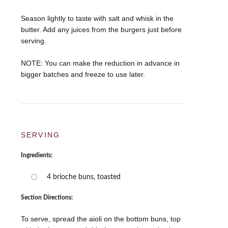
Season lightly to taste with salt and whisk in the
butter. Add any juices from the burgers just before
serving.
NOTE: You can make the reduction in advance in
SERVING
Ingredients:
4 brioche buns, toasted
Section Directions:
To serve, spread the aioli on the bottom buns, top