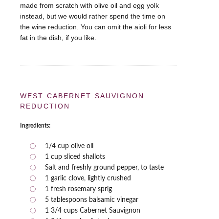
made from scratch with olive oil and egg yolk
instead, but we would rather spend the time on
the wine reduction. You can omit the aioli for less
fat in the dish, if you like.
WEST CABERNET SAUVIGNON
REDUCTION
Ingredients:
1/4 cup olive oil
1 cup sliced shallots
Salt and freshly ground pepper, to taste
1 garlic clove, lightly crushed
1 fresh rosemary sprig
5 tablespoons balsamic vinegar
1 3/4 cups Cabernet Sauvignon