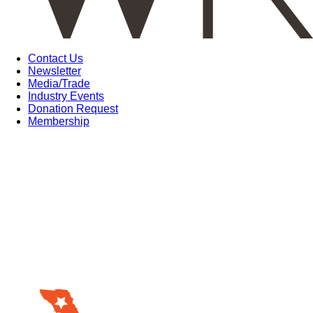
Contact Us
Newsletter
Media/Trade
Industry Events
Donation Request
Membership