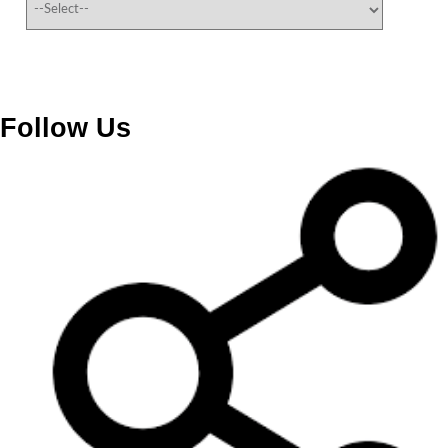
Follow Us