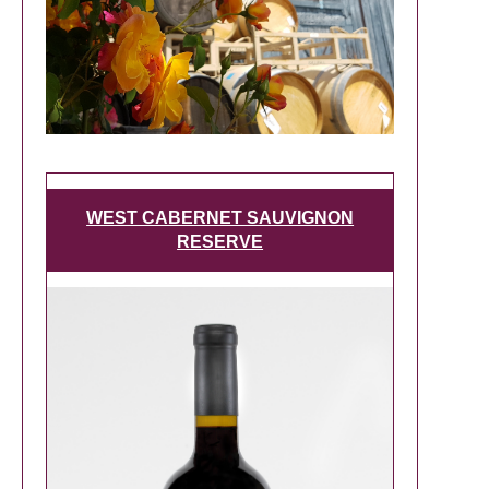
WEST CABERNET SAUVIGNON
RESERVE