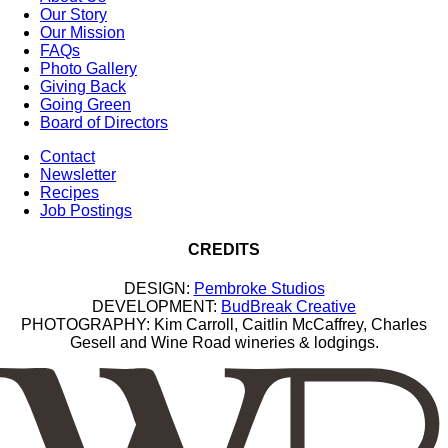
Our Story
Our Mission
FAQs
Photo Gallery
Giving Back
Going Green
Board of Directors
Contact
Newsletter
Recipes
Job Postings
CREDITS
DESIGN:
Pembroke Studios
DEVELOPMENT:
BudBreak Creative
PHOTOGRAPHY: Kim Carroll, Caitlin McCaffrey, Charles
Gesell and Wine Road wineries & lodgings.