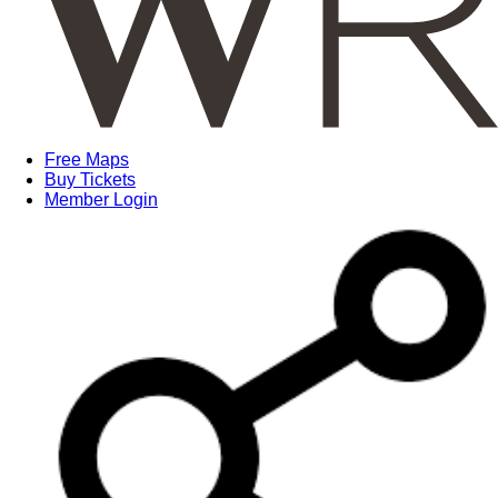
Free Maps
Buy Tickets
Member Login