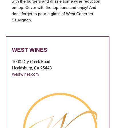
with the burgers and drizzle some wine reduction
on top. Cover with the top buns and enjoy! And
don't forget to pour a glass of West Cabernet
Sauvignon.
WEST WINES
1000 Dry Creek Road
Healdsburg, CA 95448
westwines.com