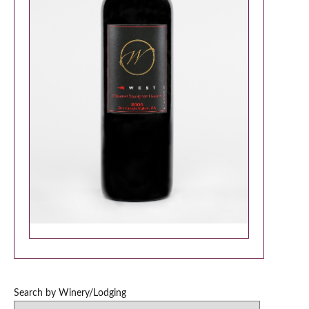
Search by Winery/Lodging