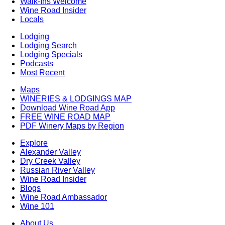
Walk-Ins Welcome
Wine Road Insider
Locals
Lodging
Lodging Search
Lodging Specials
Podcasts
Most Recent
Maps
WINERIES & LODGINGS MAP
Download Wine Road App
FREE WINE ROAD MAP
PDF Winery Maps by Region
Explore
Alexander Valley
Dry Creek Valley
Russian River Valley
Wine Road Insider
Blogs
Wine Road Ambassador
Wine 101
About Us