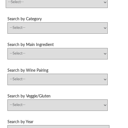
Search by Category
Search by Main Ingredient
Search by Wine Pairing
Search by Veggie/Gluten
Search by Year