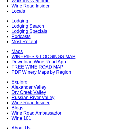
Walk-Ins Welcome
Wine Road Insider
Locals
Lodging
Lodging Search
Lodging Specials
Podcasts
Most Recent
Maps
WINERIES & LODGINGS MAP
Download Wine Road App
FREE WINE ROAD MAP
PDF Winery Maps by Region
Explore
Alexander Valley
Dry Creek Valley
Russian River Valley
Wine Road Insider
Blogs
Wine Road Ambassador
Wine 101
About Us