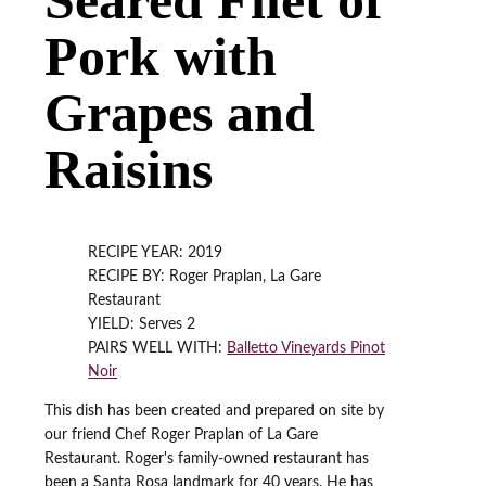
Pork with
Grapes and
Raisins
RECIPE YEAR: 2019
RECIPE BY: Roger Praplan, La Gare
Restaurant
YIELD: Serves 2
PAIRS WELL WITH:
Balletto Vineyards Pinot
Noir
This dish has been created and prepared on site by
our friend Chef Roger Praplan of La Gare
Restaurant. Roger's family-owned restaurant has
been a Santa Rosa landmark for 40 years. He has