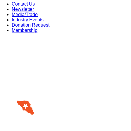
Contact Us
Newsletter
Media/Trade
Industry Events
Donation Request
Membership