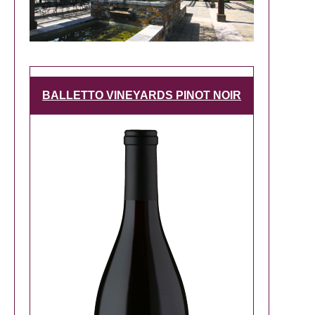
BALLETTO VINEYARDS PINOT NOIR