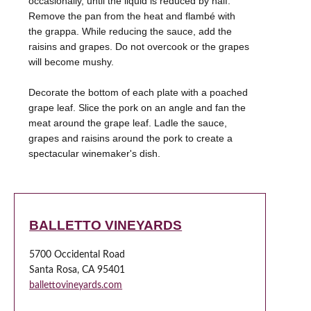
occasionally, until the liquid is reduced by half.
Remove the pan from the heat and flambé with
the grappa. While reducing the sauce, add the
raisins and grapes. Do not overcook or the grapes
will become mushy.
Decorate the bottom of each plate with a poached
grape leaf. Slice the pork on an angle and fan the
meat around the grape leaf. Ladle the sauce,
grapes and raisins around the pork to create a
spectacular winemaker's dish.
BALLETTO VINEYARDS
5700 Occidental Road
Santa Rosa, CA 95401
ballettovineyards.com