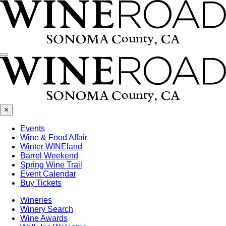
Menu
×
Events
Wine & Food Affair
Winter WINEland
Barrel Weekend
Spring Wine Trail
Event Calendar
Buy Tickets
Wineries
Winery Search
Wine Awards