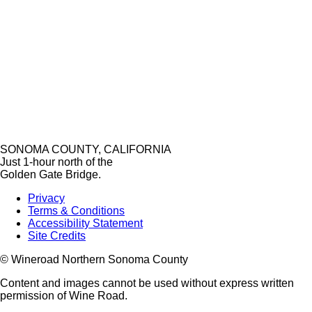
SONOMA COUNTY, CALIFORNIA
Just 1-hour north of the
Golden Gate Bridge.
Privacy
Terms & Conditions
Accessibility Statement
Site Credits
© Wineroad Northern Sonoma County
Content and images cannot be used without express written
permission of Wine Road.