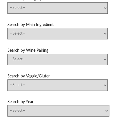
Search by Main Ingredient
Search by Wine Pairing
Search by Veggie/Gluten
Search by Year