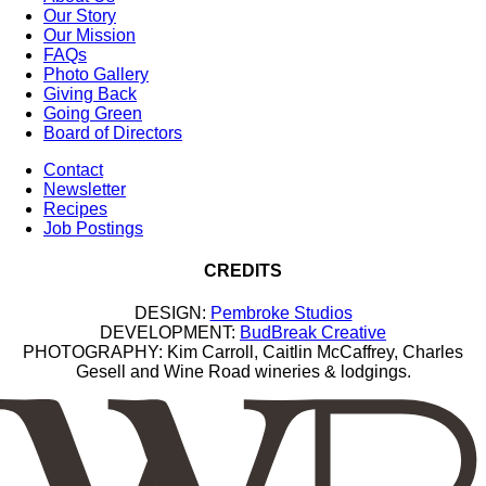
Our Story
Our Mission
FAQs
Photo Gallery
Giving Back
Going Green
Board of Directors
Contact
Newsletter
Recipes
Job Postings
CREDITS
DESIGN:
Pembroke Studios
DEVELOPMENT:
BudBreak Creative
PHOTOGRAPHY: Kim Carroll, Caitlin McCaffrey, Charles
Gesell and Wine Road wineries & lodgings.