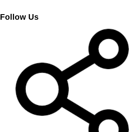
Follow Us