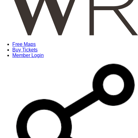
Free Maps
Buy Tickets
Member Login