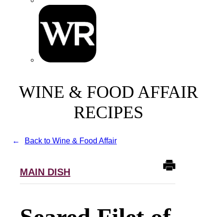
WINE & FOOD AFFAIR
RECIPES
Back to Wine & Food Affair
MAIN DISH
Seared Filet of