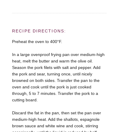
RECIPE DIRECTIONS:
Preheat the oven to 400°F.
In a large ovenproof frying pan over medium-high
heat, melt the butter and warm the olive oil.
Season the pork filets with salt and pepper. Add
the pork and sear, turning once, until nicely
browned on both sides. Transfer the pan to the
oven and cook until the pork is just cooked
through, 5 to 7 minutes. Transfer the pork to a
cutting board.
Discard the fat in the pan, then set the pan over
medium-high heat. Add the shallots, espagnole
brown sauce and white wine and cook, stirring