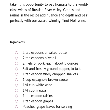
taken this opportunity to pay homage to the world-
class wines of Russian River Valley. Grapes and
raisins in the recipe add nuance and depth and pair
perfectly with our award-winning Pinot Noir wine.
Ingredients:
2 tablespoons unsalted butter
2 tablespoons olive oil
2 filets of pork, each about 5 ounces
Salt and freshly ground pepper, to taste
1 tablespoon finely chopped shallots
1 cup espagnole brown sauce
1/4 cup white wine
1/4 cup grappa
1 tablespoon raisins
1 tablespoon grapes
Poached grape leaves for serving