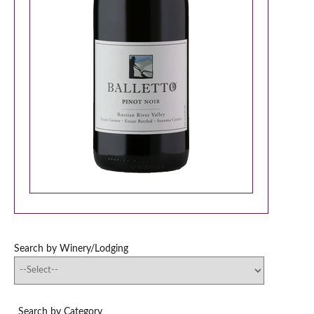
Search by Winery/Lodging
Search by Category