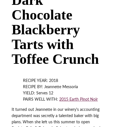
Chocolate
Blackberry
Tarts with
Toffee Crunch
RECIPE YEAR: 2018
RECIPE BY: Jeannette Messoria
YIELD: Serves 12
PAIRS WELL WITH:
2015 Earth Pinot Noir
It turned out Jeannette in our winery's accounting
department was secretly a talented baker with big
plans. When she left us this summer to open