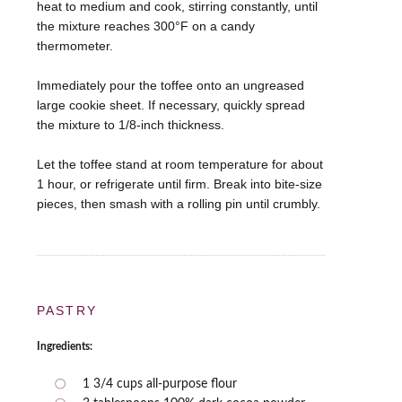
heat to medium and cook, stirring constantly, until
the mixture reaches 300°F on a candy
thermometer.
Immediately pour the toffee onto an ungreased
large cookie sheet. If necessary, quickly spread
the mixture to 1/8-inch thickness.
Let the toffee stand at room temperature for about
1 hour, or refrigerate until firm. Break into bite-size
pieces, then smash with a rolling pin until crumbly.
PASTRY
Ingredients:
1 3/4 cups all-purpose flour