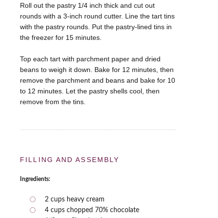
Roll out the pastry 1/4 inch thick and cut out
rounds with a 3-inch round cutter. Line the tart tins
with the pastry rounds. Put the pastry-lined tins in
the freezer for 15 minutes.
Top each tart with parchment paper and dried
beans to weigh it down. Bake for 12 minutes, then
remove the parchment and beans and bake for 10
to 12 minutes. Let the pastry shells cool, then
remove from the tins.
FILLING AND ASSEMBLY
Ingredients:
2 cups heavy cream
4 cups chopped 70% chocolate