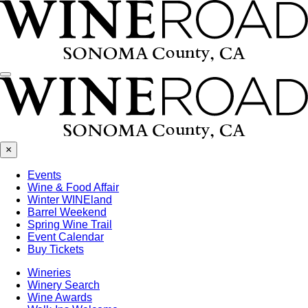
Menu
×
Events
Wine & Food Affair
Winter WINEland
Barrel Weekend
Spring Wine Trail
Event Calendar
Buy Tickets
Wineries
Winery Search
Wine Awards