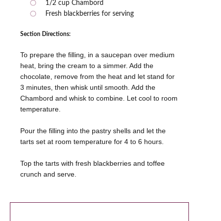
1/2 cup Chambord
Fresh blackberries for serving
Section Directions:
To prepare the filling, in a saucepan over medium
heat, bring the cream to a simmer. Add the
chocolate, remove from the heat and let stand for
3 minutes, then whisk until smooth. Add the
Chambord and whisk to combine. Let cool to room
temperature.
Pour the filling into the pastry shells and let the
tarts set at room temperature for 4 to 6 hours.
Top the tarts with fresh blackberries and toffee
crunch and serve.