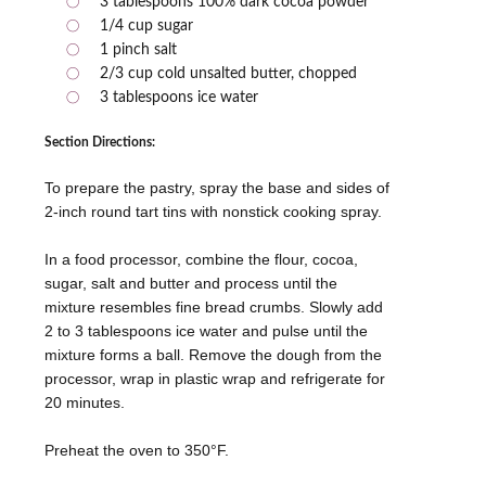
3 tablespoons 100% dark cocoa powder
1/4 cup sugar
1 pinch salt
2/3 cup cold unsalted butter, chopped
3 tablespoons ice water
Section Directions:
To prepare the pastry, spray the base and sides of
2-inch round tart tins with nonstick cooking spray.
In a food processor, combine the flour, cocoa,
sugar, salt and butter and process until the
mixture resembles fine bread crumbs. Slowly add
2 to 3 tablespoons ice water and pulse until the
mixture forms a ball. Remove the dough from the
processor, wrap in plastic wrap and refrigerate for
20 minutes.
Preheat the oven to 350°F.