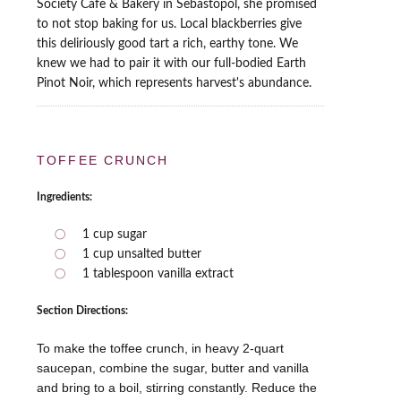
Society Cafe & Bakery in Sebastopol, she promised
to not stop baking for us. Local blackberries give
this deliriously good tart a rich, earthy tone. We
knew we had to pair it with our full-bodied Earth
Pinot Noir, which represents harvest's abundance.
TOFFEE CRUNCH
Ingredients:
1 cup sugar
1 cup unsalted butter
1 tablespoon vanilla extract
Section Directions:
To make the toffee crunch, in heavy 2-quart
saucepan, combine the sugar, butter and vanilla
and bring to a boil, stirring constantly. Reduce the