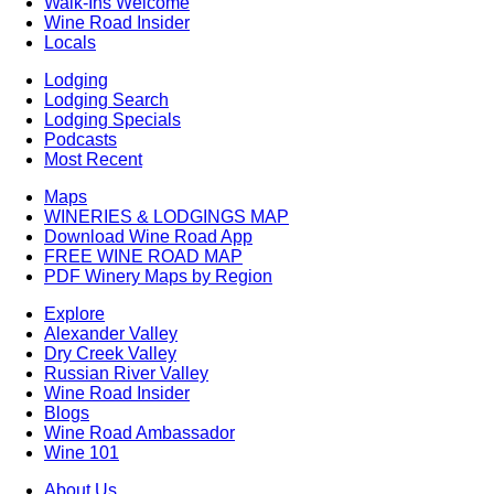
Walk-Ins Welcome
Wine Road Insider
Locals
Lodging
Lodging Search
Lodging Specials
Podcasts
Most Recent
Maps
WINERIES & LODGINGS MAP
Download Wine Road App
FREE WINE ROAD MAP
PDF Winery Maps by Region
Explore
Alexander Valley
Dry Creek Valley
Russian River Valley
Wine Road Insider
Blogs
Wine Road Ambassador
Wine 101
About Us