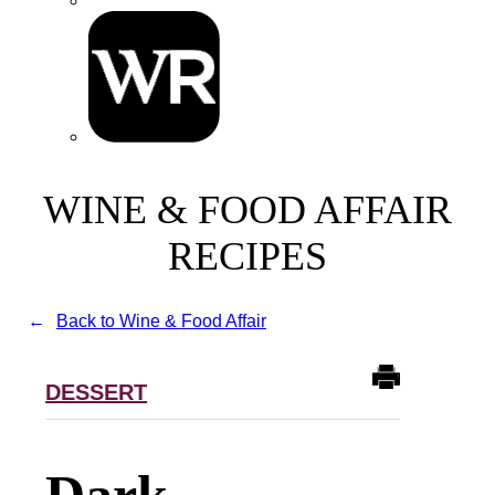
WINE & FOOD AFFAIR
RECIPES
Back to Wine & Food Affair
DESSERT
Dark