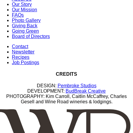
Our Story
Our Mission
FAQs
Photo Gallery
Giving Back
Going Green
Board of Directors
Contact
Newsletter
Recipes
Job Postings
CREDITS
DESIGN:
Pembroke Studios
DEVELOPMENT:
BudBreak Creative
PHOTOGRAPHY: Kim Carroll, Caitlin McCaffrey, Charles
Gesell and Wine Road wineries & lodgings.