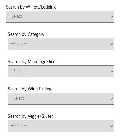
Search by Winery/Lodging
Search by Category
Search by Main Ingredient
Search by Wine Pairing
Search by Veggie/Gluten