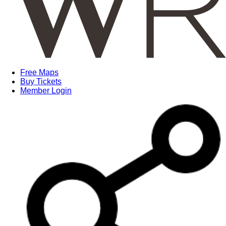
Free Maps
Buy Tickets
Member Login