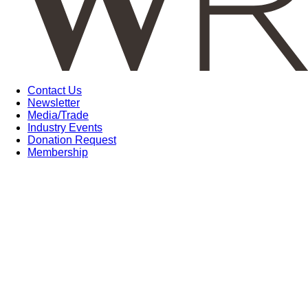
Contact Us
Newsletter
Media/Trade
Industry Events
Donation Request
Membership