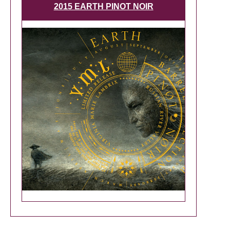
2015 EARTH PINOT NOIR