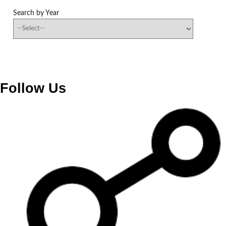
Search by Year
Follow Us