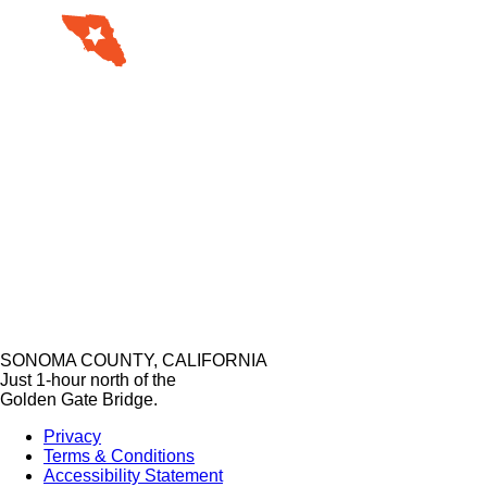
SONOMA COUNTY, CALIFORNIA
Just 1-hour north of the
Golden Gate Bridge.
Privacy
Terms & Conditions
Accessibility Statement