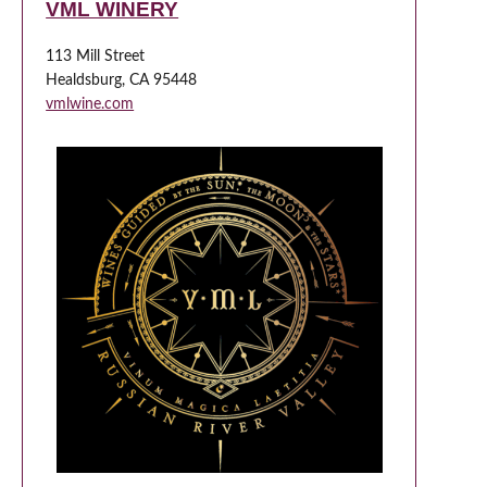
VML WINERY
113 Mill Street
Healdsburg, CA 95448
vmlwine.com