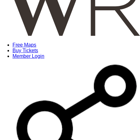
Free Maps
Buy Tickets
Member Login