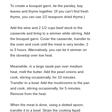
To create a bouquet garni, tie the parsley, bay
leaves and thyme together. (If you can't find fresh
thyme, you can use 1/2 teaspoon dried thyme.)
Add the wine and 2 1/2 cups beef stock to the
casserole and bring to a simmer while stirring. Add
the bouquet garni. Cover the casserole, transfer to
the oven and cook until the meat is very tender, 2
to 3 hours. Alternatively, you can let it simmer on
the stovetop over low heat.
Meanwhile, in a large sauté pan over medium
heat, melt the butter. Add the pearl onions and
cook, stirring occasionally, for 10 minutes.
Transfer to a bowl. Add the mushrooms to the pan
and cook, stirring occasionally, for 5 minutes.
Remove from the heat.
When the meat is done, using a slotted spoon,
transfer it to a bowl. Strain the cooking liquid