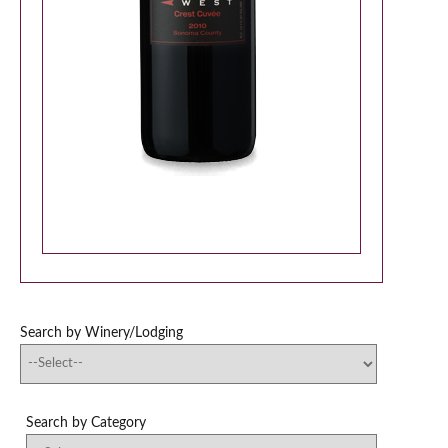
Search by Winery/Lodging
Search by Category