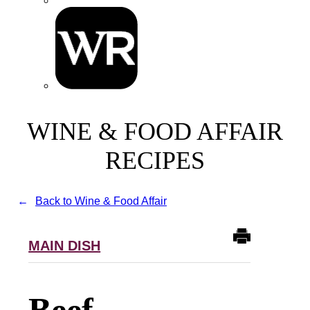
WINE & FOOD AFFAIR
RECIPES
Back to Wine & Food Affair
MAIN DISH
Beef