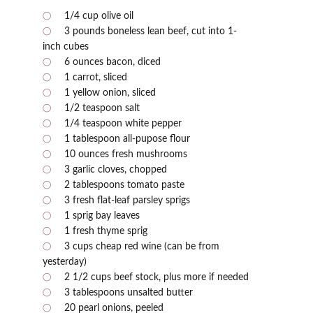
1/4 cup olive oil
3 pounds boneless lean beef, cut into 1-
inch cubes
6 ounces bacon, diced
1 carrot, sliced
1 yellow onion, sliced
1/2 teaspoon salt
1/4 teaspoon white pepper
1 tablespoon all-pupose flour
10 ounces fresh mushrooms
3 garlic cloves, chopped
2 tablespoons tomato paste
3 fresh flat-leaf parsley sprigs
1 sprig bay leaves
1 fresh thyme sprig
3 cups cheap red wine (can be from
yesterday)
2 1/2 cups beef stock, plus more if needed
3 tablespoons unsalted butter
20 pearl onions, peeled