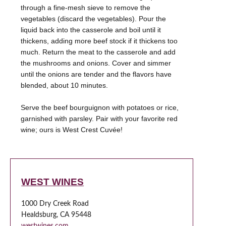
through a fine-mesh sieve to remove the
vegetables (discard the vegetables). Pour the
liquid back into the casserole and boil until it
thickens, adding more beef stock if it thickens too
much. Return the meat to the casserole and add
the mushrooms and onions. Cover and simmer
until the onions are tender and the flavors have
blended, about 10 minutes.
Serve the beef bourguignon with potatoes or rice,
garnished with parsley. Pair with your favorite red
WEST WINES
1000 Dry Creek Road
Healdsburg, CA 95448
westwines.com