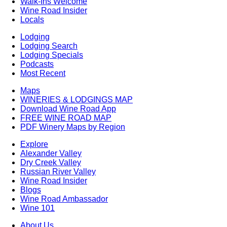
Walk-Ins Welcome
Wine Road Insider
Locals
Lodging
Lodging Search
Lodging Specials
Podcasts
Most Recent
Maps
WINERIES & LODGINGS MAP
Download Wine Road App
FREE WINE ROAD MAP
PDF Winery Maps by Region
Explore
Alexander Valley
Dry Creek Valley
Russian River Valley
Wine Road Insider
Blogs
Wine Road Ambassador
Wine 101
About Us