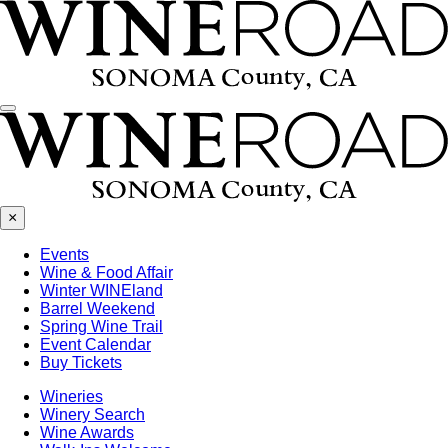
Menu
×
Events
Wine & Food Affair
Winter WINEland
Barrel Weekend
Spring Wine Trail
Event Calendar
Buy Tickets
Wineries
Winery Search
Wine Awards