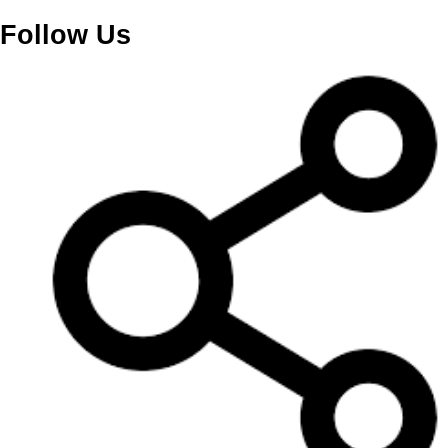
Follow Us