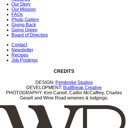
Our Story
Our Mission
FAQs
Photo Gallery
Giving Back
Going Green
Board of Directors
Contact
Newsletter
Recipes
Job Postings
CREDITS
DESIGN:
Pembroke Studios
DEVELOPMENT:
BudBreak Creative
PHOTOGRAPHY: Kim Carroll, Caitlin McCaffrey, Charles
Gesell and Wine Road wineries & lodgings.