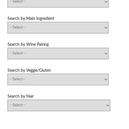
Search by Main Ingredient
Search by Wine Pairing
Search by Veggie/Gluten
Search by Year