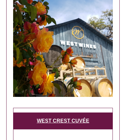
WEST CREST CUVÉE