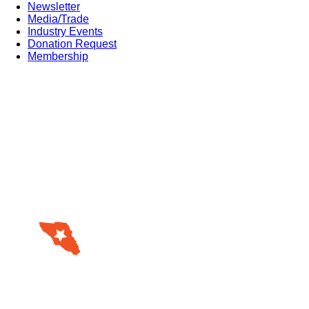
Newsletter
Media/Trade
Industry Events
Donation Request
Membership