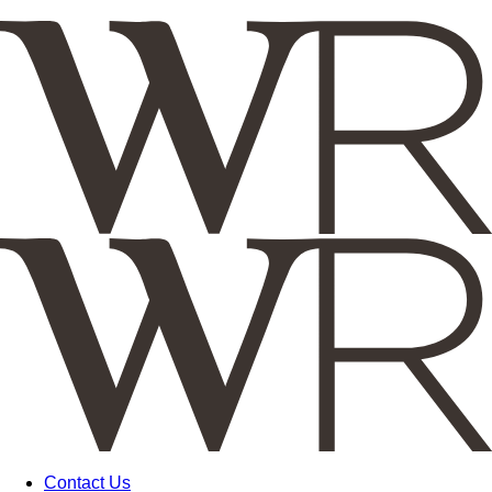
Contact Us