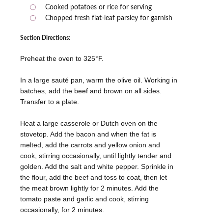
Cooked potatoes or rice for serving
Chopped fresh flat-leaf parsley for garnish
Section Directions:
Preheat the oven to 325°F.
In a large sauté pan, warm the olive oil. Working in
batches, add the beef and brown on all sides.
Transfer to a plate.
Heat a large casserole or Dutch oven on the
stovetop. Add the bacon and when the fat is
melted, add the carrots and yellow onion and
cook, stirring occasionally, until lightly tender and
golden. Add the salt and white pepper. Sprinkle in
the flour, add the beef and toss to coat, then let
the meat brown lightly for 2 minutes. Add the
tomato paste and garlic and cook, stirring
occasionally, for 2 minutes.