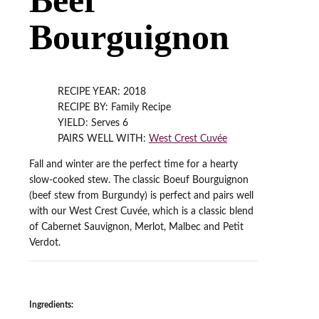
Bourguignon
RECIPE YEAR: 2018
RECIPE BY: Family Recipe
YIELD: Serves 6
PAIRS WELL WITH:
West Crest Cuvée
Fall and winter are the perfect time for a hearty
slow-cooked stew. The classic Boeuf Bourguignon
(beef stew from Burgundy) is perfect and pairs well
with our West Crest Cuvée, which is a classic blend
of Cabernet Sauvignon, Merlot, Malbec and Petit
Verdot.
Ingredients: