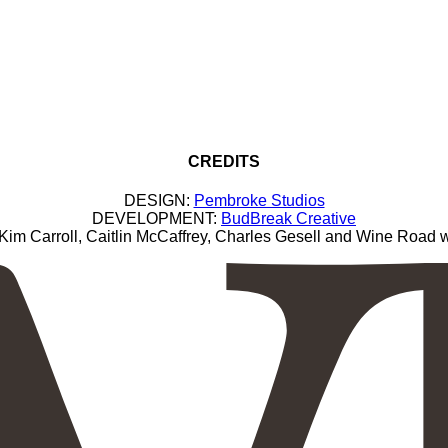
CREDITS
DESIGN:
Pembroke Studios
DEVELOPMENT:
BudBreak Creative
Carroll, Caitlin McCaffrey, Charles Gesell and Wine Road wi