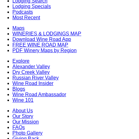
Lodging Search
Lodging Specials
Podcasts
Most Recent
Maps
WINERIES & LODGINGS MAP
Download Wine Road App
FREE WINE ROAD MAP
PDF Winery Maps by Region
Explore
Alexander Valley
Dry Creek Valley
Russian River Valley
Wine Road Insider
Blogs
Wine Road Ambassador
Wine 101
About Us
Our Story
Our Mission
FAQs
Photo Gallery
Giving Back