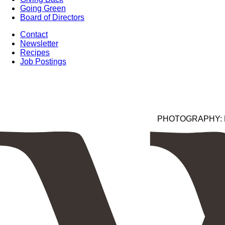
Going Green
Board of Directors
Contact
Newsletter
Recipes
Job Postings
PHOTOGRAPHY: Kim 