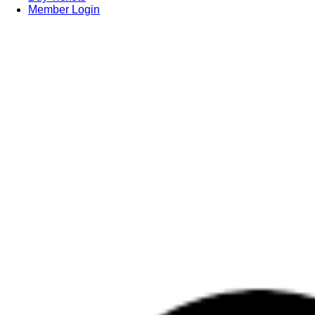
Member Login