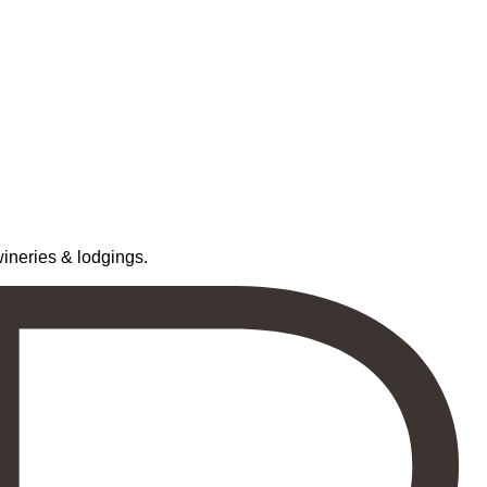
neries & lodgings.