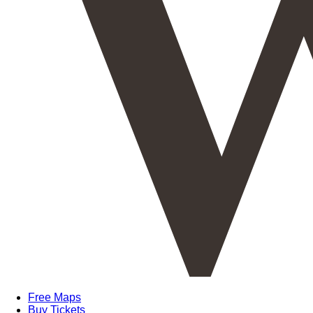
Free Maps
Buy Tickets