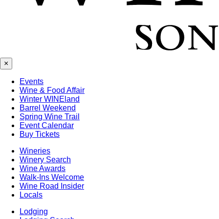
×
Events
Wine & Food Affair
Winter WINEland
Barrel Weekend
Spring Wine Trail
Event Calendar
Buy Tickets
Wineries
Winery Search
Wine Awards
Walk-Ins Welcome
Wine Road Insider
Locals
Lodging