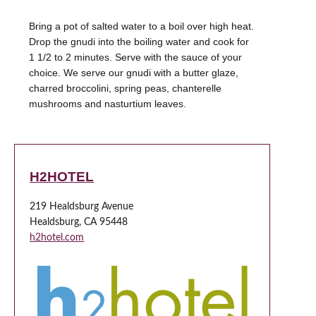
Bring a pot of salted water to a boil over high heat.
Drop the gnudi into the boiling water and cook for
1 1/2 to 2 minutes. Serve with the sauce of your
choice. We serve our gnudi with a butter glaze,
charred broccolini, spring peas, chanterelle
mushrooms and nasturtium leaves.
H2HOTEL
219 Healdsburg Avenue
Healdsburg, CA 95448
h2hotel.com