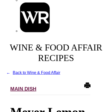
WINE & FOOD AFFAIR
RECIPES
Back to Wine & Food Affair
MAIN DISH
Meyer Lemon