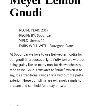
Gnudi
RECIPE YEAR: 2017
RECIPE BY: Spoonbar
YIELD: Serves 12
PAIRS WELL WITH: Sauvignon Blanc
At Spoonbar we love to use Bellwether ricotta for
our gnudi. It produces a light, fluffy texture without
being grainy like so many non-fat ricotta cheeses
tend to be. Gnudi translates to “nude,” which is to
say, it's a traditional ravioli filling without the pasta
exterior. These dumplings are extremely simple to
prepare and can hold for a day or two.