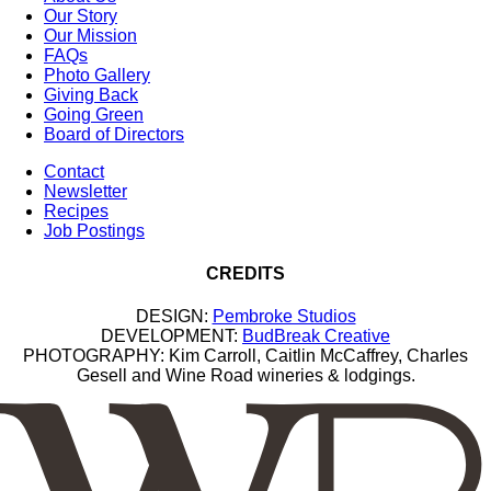
Our Story
Our Mission
FAQs
Photo Gallery
Giving Back
Going Green
Board of Directors
Contact
Newsletter
Recipes
Job Postings
CREDITS
DESIGN:
Pembroke Studios
DEVELOPMENT:
BudBreak Creative
PHOTOGRAPHY: Kim Carroll, Caitlin McCaffrey, Charles
Gesell and Wine Road wineries & lodgings.