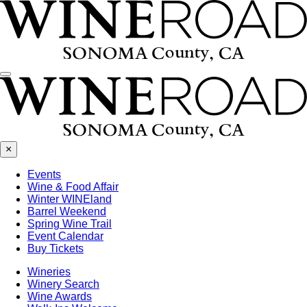
Menu
×
Events
Wine & Food Affair
Winter WINEland
Barrel Weekend
Spring Wine Trail
Event Calendar
Buy Tickets
Wineries
Winery Search
Wine Awards