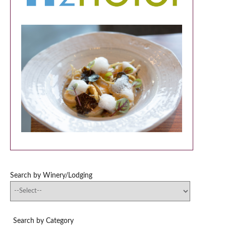
Search by Winery/Lodging
Search by Category