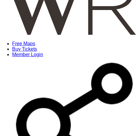
Free Maps
Buy Tickets
Member Login