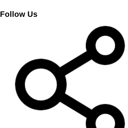
Follow Us