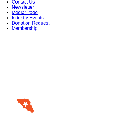
Contact Us
Newsletter
Media/Trade
Industry Events
Donation Request
Membership