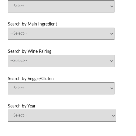
Search by Main Ingredient
Search by Wine Pairing
Search by Veggie/Gluten
Search by Year