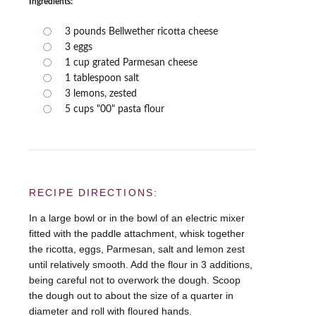
Ingredients:
3 pounds Bellwether ricotta cheese
3 eggs
1 cup grated Parmesan cheese
1 tablespoon salt
3 lemons, zested
5 cups "00" pasta flour
RECIPE DIRECTIONS:
In a large bowl or in the bowl of an electric mixer
fitted with the paddle attachment, whisk together
the ricotta, eggs, Parmesan, salt and lemon zest
until relatively smooth. Add the flour in 3 additions,
being careful not to overwork the dough. Scoop
the dough out to about the size of a quarter in
diameter and roll with floured hands.