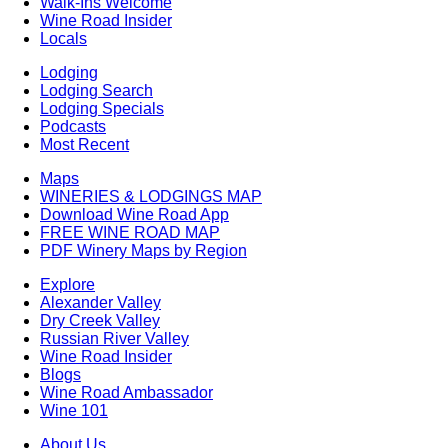
Walk-Ins Welcome
Wine Road Insider
Locals
Lodging
Lodging Search
Lodging Specials
Podcasts
Most Recent
Maps
WINERIES & LODGINGS MAP
Download Wine Road App
FREE WINE ROAD MAP
PDF Winery Maps by Region
Explore
Alexander Valley
Dry Creek Valley
Russian River Valley
Wine Road Insider
Blogs
Wine Road Ambassador
Wine 101
About Us