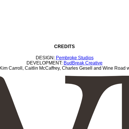
CREDITS
DESIGN:
Pembroke Studios
DEVELOPMENT:
BudBreak Creative
Carroll, Caitlin McCaffrey, Charles Gesell and Wine Road wi