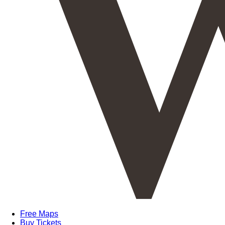
Free Maps
Buy Tickets