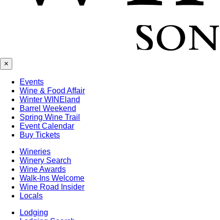
×
Events
Wine & Food Affair
Winter WINEland
Barrel Weekend
Spring Wine Trail
Event Calendar
Buy Tickets
Wineries
Winery Search
Wine Awards
Walk-Ins Welcome
Wine Road Insider
Locals
Lodging