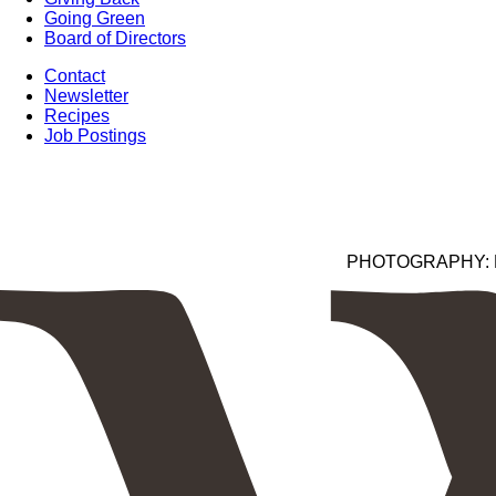
Going Green
Board of Directors
Contact
Newsletter
Recipes
Job Postings
PHOTOGRAPHY: Kim 