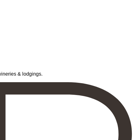
neries & lodgings.