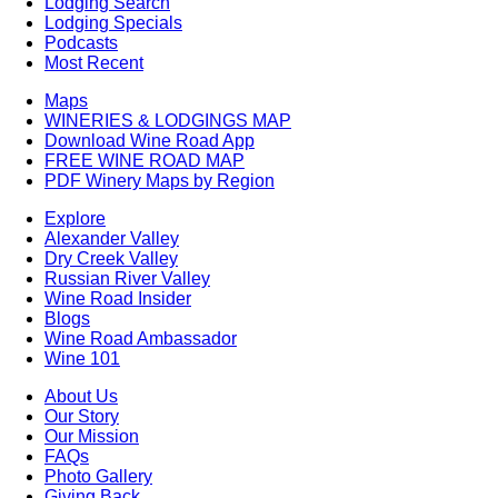
Lodging Search
Lodging Specials
Podcasts
Most Recent
Maps
WINERIES & LODGINGS MAP
Download Wine Road App
FREE WINE ROAD MAP
PDF Winery Maps by Region
Explore
Alexander Valley
Dry Creek Valley
Russian River Valley
Wine Road Insider
Blogs
Wine Road Ambassador
Wine 101
About Us
Our Story
Our Mission
FAQs
Photo Gallery
Giving Back