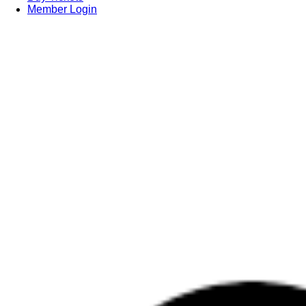
Member Login