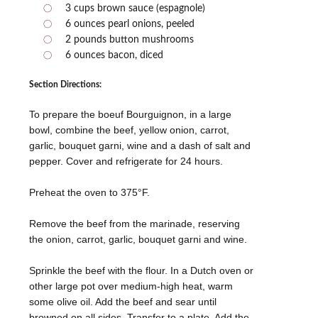
3 cups brown sauce (espagnole)
6 ounces pearl onions, peeled
2 pounds button mushrooms
6 ounces bacon, diced
Section Directions:
To prepare the boeuf Bourguignon, in a large
bowl, combine the beef, yellow onion, carrot,
garlic, bouquet garni, wine and a dash of salt and
pepper. Cover and refrigerate for 24 hours.
Preheat the oven to 375°F.
Remove the beef from the marinade, reserving
the onion, carrot, garlic, bouquet garni and wine.
Sprinkle the beef with the flour. In a Dutch oven or
other large pot over medium-high heat, warm
some olive oil. Add the beef and sear until
browned on all sides. Transfer to a plate. Add the