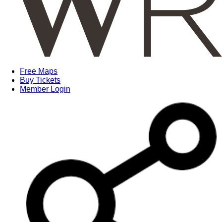
Free Maps
Buy Tickets
Member Login