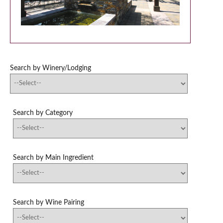
Search by Winery/Lodging
Search by Category
Search by Main Ingredient
Search by Wine Pairing