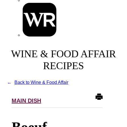
WINE & FOOD AFFAIR
RECIPES
Back to Wine & Food Affair
MAIN DISH
Boeuf