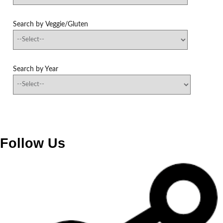
Search by Veggie/Gluten
Search by Year
Follow Us