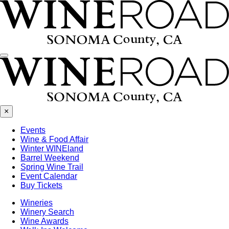
Menu
×
Events
Wine & Food Affair
Winter WINEland
Barrel Weekend
Spring Wine Trail
Event Calendar
Buy Tickets
Wineries
Winery Search
Wine Awards