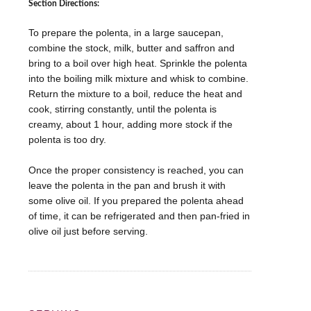
Section Directions:
To prepare the polenta, in a large saucepan,
combine the stock, milk, butter and saffron and
bring to a boil over high heat. Sprinkle the polenta
into the boiling milk mixture and whisk to combine.
Return the mixture to a boil, reduce the heat and
cook, stirring constantly, until the polenta is
creamy, about 1 hour, adding more stock if the
polenta is too dry.
Once the proper consistency is reached, you can
leave the polenta in the pan and brush it with
some olive oil. If you prepared the polenta ahead
of time, it can be refrigerated and then pan-fried in
olive oil just before serving.