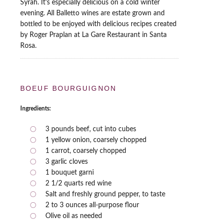
Syrah. It's especially delicious on a cold winter
evening. All Balletto wines are estate grown and
bottled to be enjoyed with delicious recipes created
by Roger Praplan at La Gare Restaurant in Santa
Rosa.
BOEUF BOURGUIGNON
Ingredients:
3 pounds beef, cut into cubes
1 yellow onion, coarsely chopped
1 carrot, coarsely chopped
3 garlic cloves
1 bouquet garni
2 1/2 quarts red wine
Salt and freshly ground pepper, to taste
2 to 3 ounces all-purpose flour
Olive oil as needed