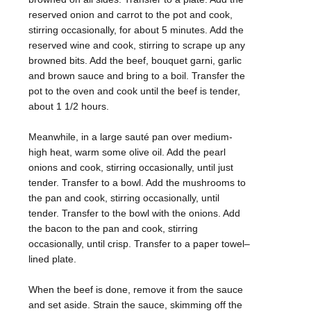
reserved onion and carrot to the pot and cook,
stirring occasionally, for about 5 minutes. Add the
reserved wine and cook, stirring to scrape up any
browned bits. Add the beef, bouquet garni, garlic
and brown sauce and bring to a boil. Transfer the
pot to the oven and cook until the beef is tender,
about 1 1/2 hours.
Meanwhile, in a large sauté pan over medium-
high heat, warm some olive oil. Add the pearl
onions and cook, stirring occasionally, until just
tender. Transfer to a bowl. Add the mushrooms to
the pan and cook, stirring occasionally, until
tender. Transfer to the bowl with the onions. Add
the bacon to the pan and cook, stirring
occasionally, until crisp. Transfer to a paper towel–
lined plate.
When the beef is done, remove it from the sauce
and set aside. Strain the sauce, skimming off the