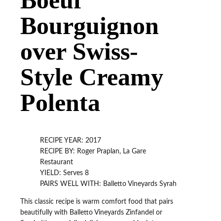
Bourguignon
over Swiss-
Style Creamy
Polenta
RECIPE YEAR: 2017
RECIPE BY: Roger Praplan, La Gare
Restaurant
YIELD: Serves 8
PAIRS WELL WITH: Balletto Vineyards Syrah
This classic recipe is warm comfort food that pairs
beautifully with Balletto Vineyards Zinfandel or