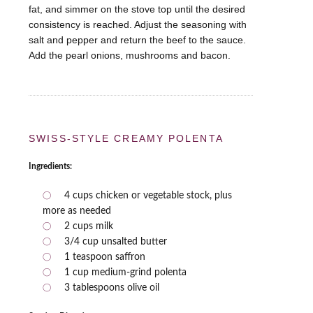
fat, and simmer on the stove top until the desired
consistency is reached. Adjust the seasoning with
salt and pepper and return the beef to the sauce.
Add the pearl onions, mushrooms and bacon.
SWISS-STYLE CREAMY POLENTA
Ingredients:
4 cups chicken or vegetable stock, plus
more as needed
2 cups milk
3/4 cup unsalted butter
1 teaspoon saffron
1 cup medium-grind polenta
3 tablespoons olive oil