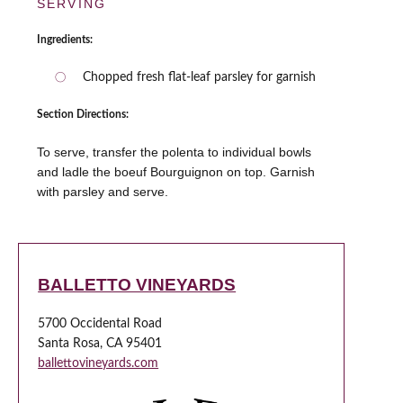
SERVING
Ingredients:
Chopped fresh flat-leaf parsley for garnish
Section Directions:
To serve, transfer the polenta to individual bowls
and ladle the boeuf Bourguignon on top. Garnish
with parsley and serve.
BALLETTO VINEYARDS
5700 Occidental Road
Santa Rosa, CA 95401
ballettovineyards.com