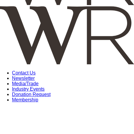
Contact Us
Newsletter
Media/Trade
Industry Events
Donation Request
Membership