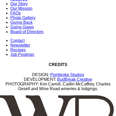
Our Story
Our Mission
FAQs
Photo Gallery
Giving Back
Going Green
Board of Directors
Contact
Newsletter
Recipes
Job Postings
CREDITS
DESIGN:
Pembroke Studios
DEVELOPMENT:
BudBreak Creative
PHOTOGRAPHY: Kim Carroll, Caitlin McCaffrey, Charles
Gesell and Wine Road wineries & lodgings.