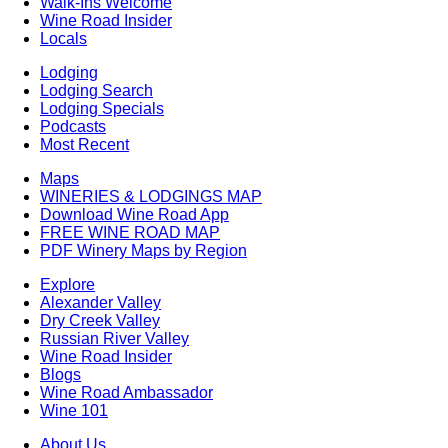
Walk-Ins Welcome
Wine Road Insider
Locals
Lodging
Lodging Search
Lodging Specials
Podcasts
Most Recent
Maps
WINERIES & LODGINGS MAP
Download Wine Road App
FREE WINE ROAD MAP
PDF Winery Maps by Region
Explore
Alexander Valley
Dry Creek Valley
Russian River Valley
Wine Road Insider
Blogs
Wine Road Ambassador
Wine 101
About Us