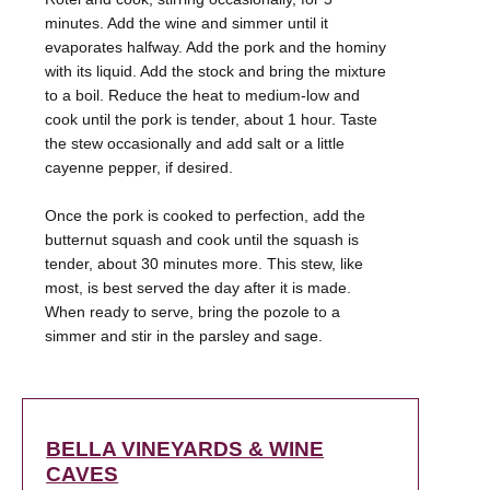
minutes. Add the wine and simmer until it
evaporates halfway. Add the pork and the hominy
with its liquid. Add the stock and bring the mixture
to a boil. Reduce the heat to medium-low and
cook until the pork is tender, about 1 hour. Taste
the stew occasionally and add salt or a little
cayenne pepper, if desired.
Once the pork is cooked to perfection, add the
butternut squash and cook until the squash is
tender, about 30 minutes more. This stew, like
most, is best served the day after it is made.
When ready to serve, bring the pozole to a
BELLA VINEYARDS & WINE
CAVES