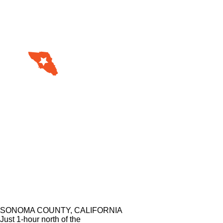
SONOMA COUNTY, CALIFORNIA
Just 1-hour north of the