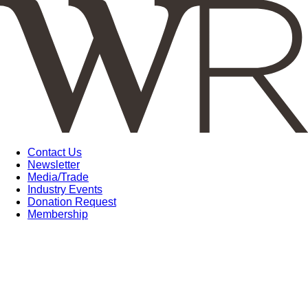
Contact Us
Newsletter
Media/Trade
Industry Events
Donation Request
Membership