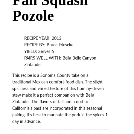
Pozole
RECIPE YEAR: 2013
RECIPE BY: Bruce Frieseke
YIELD: Serves 6
PAIRS WELL WITH: Bella Belle Canyon
Zinfandel
This recipe is a Sonoma County take on a
traditional Mexican comfort-food dish. The slight
spiciness and varied texture of this hominy-driven
stew make it a perfect companion with Bella
Zinfandel. The flavors of fall and a nod to
California's past are incorporated in this seasonal
pairing. It’s best to marinate the pork in the spices 1
day in advance.