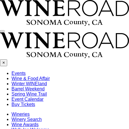
Menu
×
Events
Wine & Food Affair
Winter WINEland
Barrel Weekend
Spring Wine Trail
Event Calendar
Buy Tickets
Wineries
Winery Search
Wine Awards