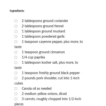
Ingredients:
2 tablespoons ground coriander
2 tablespoons ground fennel
1 tablespoon ground mustard
1 tablespoon powdered garlic
1 teaspoon cayenne pepper, plus more, to
taste
1 teaspoon ground cinnamon
1/4 cup paprika
1 tablespoon kosher salt, plus more, to
taste
1 teaspoon freshly ground black pepper
2 pounds pork shoulder, cut into 1-inch
cubes
Canola oil as needed
2 medium yellow onions, diced
3 carrots, roughly chopped into 1/2-inch
pieces