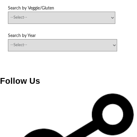
Search by Veggie/Gluten
Search by Year
Follow Us