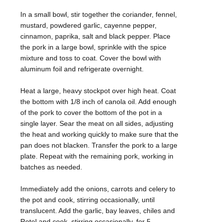
In a small bowl, stir together the coriander, fennel,
mustard, powdered garlic, cayenne pepper,
cinnamon, paprika, salt and black pepper. Place
the pork in a large bowl, sprinkle with the spice
mixture and toss to coat. Cover the bowl with
aluminum foil and refrigerate overnight.
Heat a large, heavy stockpot over high heat. Coat
the bottom with 1/8 inch of canola oil. Add enough
of the pork to cover the bottom of the pot in a
single layer. Sear the meat on all sides, adjusting
the heat and working quickly to make sure that the
pan does not blacken. Transfer the pork to a large
plate. Repeat with the remaining pork, working in
batches as needed.
Immediately add the onions, carrots and celery to
the pot and cook, stirring occasionally, until
translucent. Add the garlic, bay leaves, chiles and
Rotel and cook, stirring occasionally, for 5