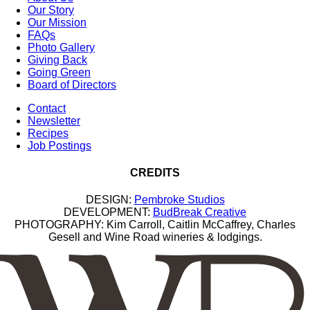
Our Story
Our Mission
FAQs
Photo Gallery
Giving Back
Going Green
Board of Directors
Contact
Newsletter
Recipes
Job Postings
CREDITS
DESIGN:
Pembroke Studios
DEVELOPMENT:
BudBreak Creative
PHOTOGRAPHY: Kim Carroll, Caitlin McCaffrey, Charles
Gesell and Wine Road wineries & lodgings.