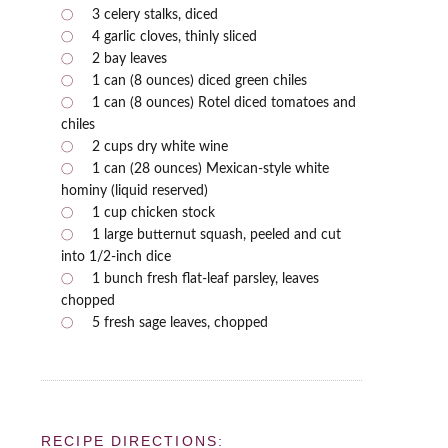
3 celery stalks, diced
4 garlic cloves, thinly sliced
2 bay leaves
1 can (8 ounces) diced green chiles
1 can (8 ounces) Rotel diced tomatoes and
chiles
2 cups dry white wine
1 can (28 ounces) Mexican-style white
hominy (liquid reserved)
1 cup chicken stock
1 large butternut squash, peeled and cut
into 1/2-inch dice
1 bunch fresh flat-leaf parsley, leaves
chopped
5 fresh sage leaves, chopped
RECIPE DIRECTIONS: