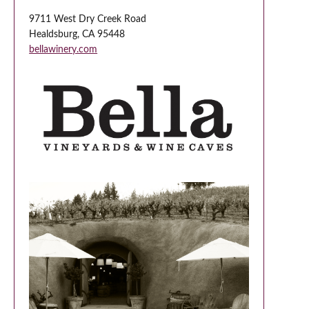
9711 West Dry Creek Road
Healdsburg, CA 95448
bellawinery.com