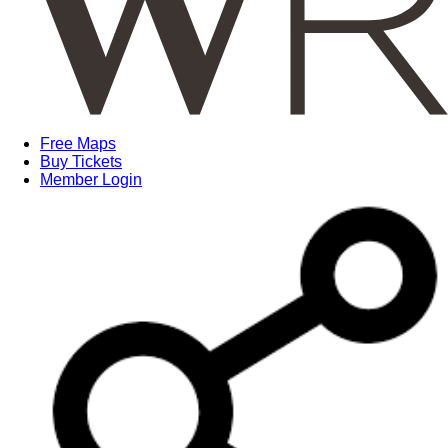
Free Maps
Buy Tickets
Member Login