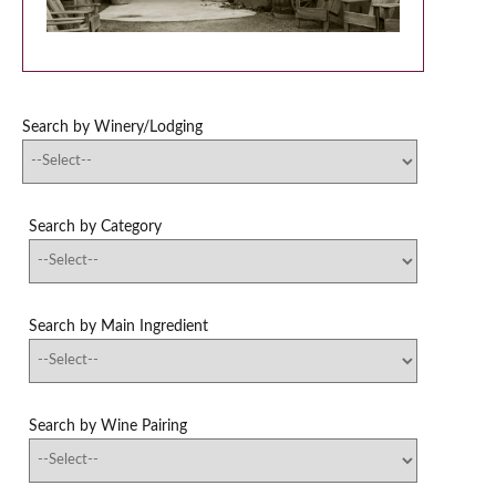
Search by Winery/Lodging
Search by Category
Search by Main Ingredient
Search by Wine Pairing