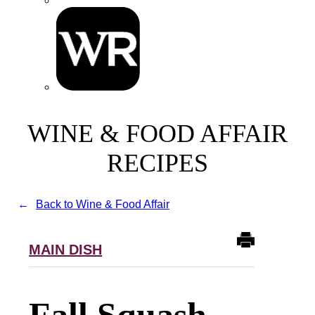
WINE & FOOD AFFAIR
RECIPES
Back to Wine & Food Affair
MAIN DISH
Fall Squash