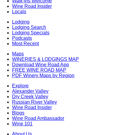
Walk-Ins Welcome
Wine Road Insider
Locals
Lodging
Lodging Search
Lodging Specials
Podcasts
Most Recent
Maps
WINERIES & LODGINGS MAP
Download Wine Road App
FREE WINE ROAD MAP
PDF Winery Maps by Region
Explore
Alexander Valley
Dry Creek Valley
Russian River Valley
Wine Road Insider
Blogs
Wine Road Ambassador
Wine 101
About Us