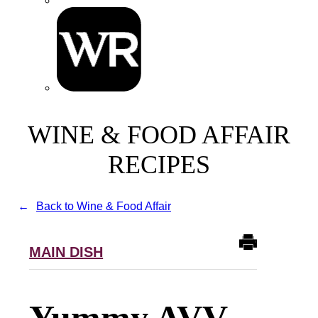
WINE & FOOD AFFAIR
RECIPES
Back to Wine & Food Affair
MAIN DISH
Yummy AVV