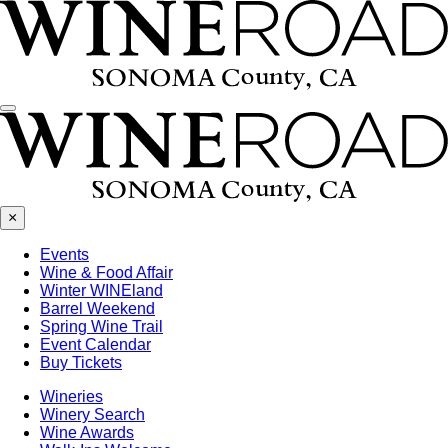
Menu
×
Events
Wine & Food Affair
Winter WINEland
Barrel Weekend
Spring Wine Trail
Event Calendar
Buy Tickets
Wineries
Winery Search
Wine Awards