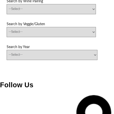
Search by Wine Pairing
Search by Veggie/Gluten
Search by Year
Follow Us