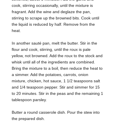
cook, stirring occasionally, until the mixture is
fragrant. Add the wine and deglaze the pan,
stirring to scrape up the browned bits. Cook until
the liquid is reduced by half. Remove from the
heat.
In another sauté pan, melt the butter. Stir in the
flour and cook, stirring, until the roux is pale
yellow, not browned. Add the roux to the stock and
whisk until all of the ingredients are combined.
Bring the mixture to a boil, then reduce the heat to
a simmer. Add the potatoes, carrots, onion
mixture, chicken, hot sauce, 1 1/2 teaspoons salt
and 1/4 teaspoon pepper. Stir and simmer for 15
to 20 minutes. Stir in the peas and the remaining 1
tablespoon parsley.
Butter a round casserole dish. Pour the stew into
the prepared dish.