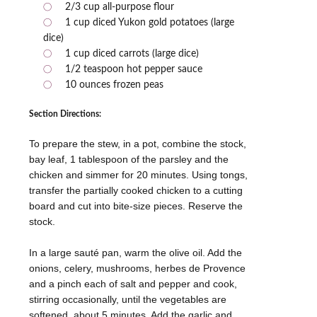
2/3 cup all-purpose flour
1 cup diced Yukon gold potatoes (large
dice)
1 cup diced carrots (large dice)
1/2 teaspoon hot pepper sauce
10 ounces frozen peas
Section Directions:
To prepare the stew, in a pot, combine the stock,
bay leaf, 1 tablespoon of the parsley and the
chicken and simmer for 20 minutes. Using tongs,
transfer the partially cooked chicken to a cutting
board and cut into bite-size pieces. Reserve the
stock.
In a large sauté pan, warm the olive oil. Add the
onions, celery, mushrooms, herbes de Provence
and a pinch each of salt and pepper and cook,
stirring occasionally, until the vegetables are
softened, about 5 minutes. Add the garlic and