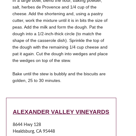
In a large bowl, blend the flour, baking powder,
salt, herbes de Provence and 1/4 cup of the
cheese. Add the shortening and, using a pastry
cutter, work the mixture until it is in bits the size of
peas. Add the milk and form the dough. Pat the
dough into a 1/2-inch-thick circle (to match the
shape of the casserole dish). Sprinkle the top of
the dough with the remaining 1/4 cup cheese and
pat it again. Cut the dough into wedges and place
the wedges on top of the stew.
Bake until the stew is bubbly and the biscuits are
golden, 25 to 30 minutes.
ALEXANDER VALLEY VINEYARDS
8644 Hwy 128
Healdsburg, CA 95448