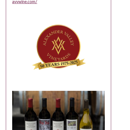
avvwine.com/