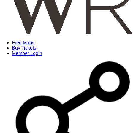
Free Maps
Buy Tickets
Member Login