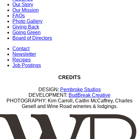
Our Story
Our Mission
FAQs
Photo Gallery
Giving Back
Going Green
Board of Directors
Contact
Newsletter
Recipes
Job Postings
CREDITS
DESIGN:
Pembroke Studios
DEVELOPMENT:
BudBreak Creative
PHOTOGRAPHY: Kim Carroll, Caitlin McCaffrey, Charles
Gesell and Wine Road wineries & lodgings.