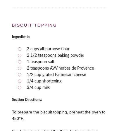
BISCUIT TOPPING
Ingredients:
2 cups all-purpose flour
2 1/2 teaspoons baking powder
1 teaspoon salt
2 teaspoons AVV herbes de Provence
1/2 cup grated Parmesan cheese
1/4 cup shortening
3/4 cup milk
Section Directions:
To prepare the biscuit topping, preheat the oven to
450°F.