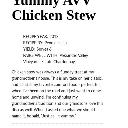
Chicken Stew
RECIPE YEAR: 2013
RECIPE BY: Pennie Haase
YIELD: Serves 6
PAIRS WELL WITH: Alexander Valley
Vineyards Estate Chardonnay
Chicken stew was always a Sunday treat at my
grandmother’s house. This is my take on her classic,
and it’s still my favorite comfort food - perfect for
when I’ve been on the road and just want to come
home and unwind. I’m continuing my
grandmother’s tradition and our grandsons love this
dish as well. When I asked one what we should
name it, he said, “Just call it yummy.”