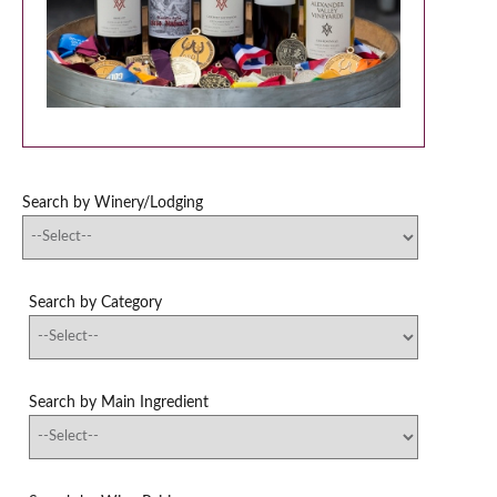
Search by Winery/Lodging
Search by Category
Search by Main Ingredient