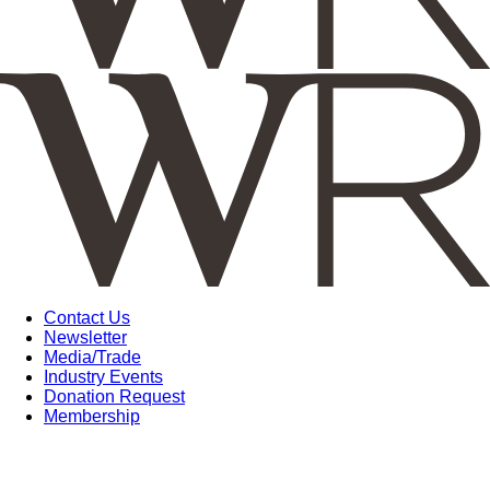
Contact Us
Newsletter
Media/Trade
Industry Events
Donation Request
Membership