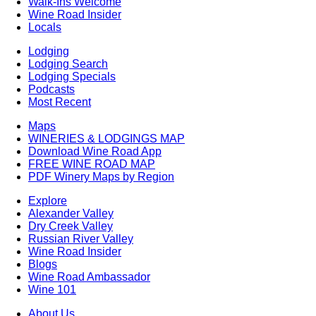
Walk-Ins Welcome
Wine Road Insider
Locals
Lodging
Lodging Search
Lodging Specials
Podcasts
Most Recent
Maps
WINERIES & LODGINGS MAP
Download Wine Road App
FREE WINE ROAD MAP
PDF Winery Maps by Region
Explore
Alexander Valley
Dry Creek Valley
Russian River Valley
Wine Road Insider
Blogs
Wine Road Ambassador
Wine 101
About Us