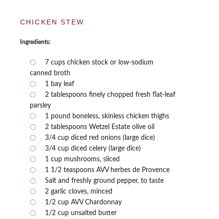
CHICKEN STEW
Ingredients:
7 cups chicken stock or low-sodium
canned broth
1 bay leaf
2 tablespoons finely chopped fresh flat-leaf
parsley
1 pound boneless, skinless chicken thighs
2 tablespoons Wetzel Estate olive oil
3/4 cup diced red onions (large dice)
3/4 cup diced celery (large dice)
1 cup mushrooms, sliced
1 1/2 teaspoons AVV herbes de Provence
Salt and freshly ground pepper, to taste
2 garlic cloves, minced
1/2 cup AVV Chardonnay
1/2 cup unsalted butter