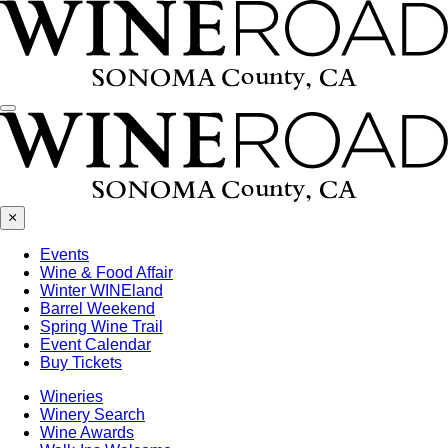
Menu
×
Events
Wine & Food Affair
Winter WINEland
Barrel Weekend
Spring Wine Trail
Event Calendar
Buy Tickets
Wineries
Winery Search
Wine Awards