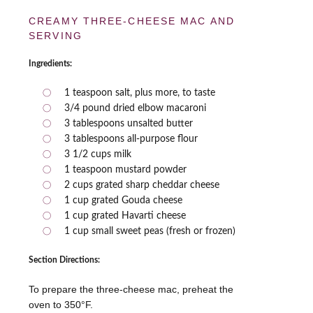
CREAMY THREE-CHEESE MAC AND
SERVING
Ingredients:
1 teaspoon salt, plus more, to taste
3/4 pound dried elbow macaroni
3 tablespoons unsalted butter
3 tablespoons all-purpose flour
3 1/2 cups milk
1 teaspoon mustard powder
2 cups grated sharp cheddar cheese
1 cup grated Gouda cheese
1 cup grated Havarti cheese
1 cup small sweet peas (fresh or frozen)
Section Directions:
To prepare the three-cheese mac, preheat the
oven to 350°F.