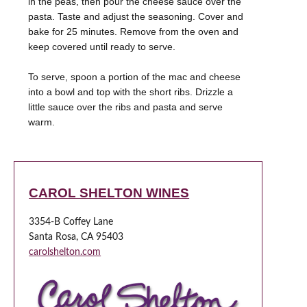
in the peas, then pour the cheese sauce over the
pasta. Taste and adjust the seasoning. Cover and
bake for 25 minutes. Remove from the oven and
keep covered until ready to serve.
To serve, spoon a portion of the mac and cheese
into a bowl and top with the short ribs. Drizzle a
little sauce over the ribs and pasta and serve
warm.
CAROL SHELTON WINES
3354-B Coffey Lane
Santa Rosa, CA 95403
carolshelton.com