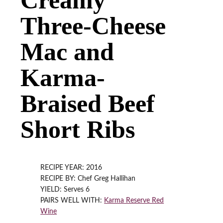
Three-Cheese
Mac and
Karma-
Braised Beef
Short Ribs
RECIPE YEAR: 2016
RECIPE BY: Chef Greg Hallihan
YIELD: Serves 6
PAIRS WELL WITH:
Karma Reserve Red
Wine