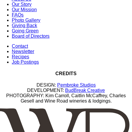
Our Story
Our Mission
FAQs
Photo Gallery
Giving Back
Going Green
Board of Directors
Contact
Newsletter
Recipes
Job Postings
CREDITS
DESIGN:
Pembroke Studios
DEVELOPMENT:
BudBreak Creative
PHOTOGRAPHY: Kim Carroll, Caitlin McCaffrey, Charles
Gesell and Wine Road wineries & lodgings.