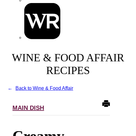
WINE & FOOD AFFAIR
RECIPES
Back to Wine & Food Affair
MAIN DISH
Creamy