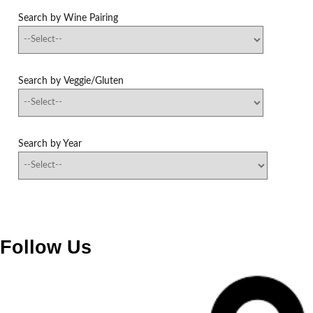
Search by Wine Pairing
Search by Veggie/Gluten
Search by Year
Follow Us