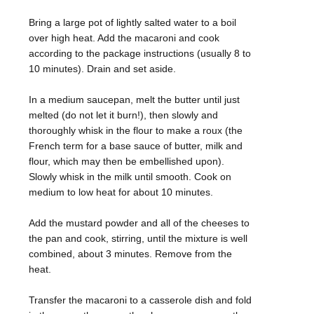
Bring a large pot of lightly salted water to a boil
over high heat. Add the macaroni and cook
according to the package instructions (usually 8 to
10 minutes). Drain and set aside.
In a medium saucepan, melt the butter until just
melted (do not let it burn!), then slowly and
thoroughly whisk in the flour to make a roux (the
French term for a base sauce of butter, milk and
flour, which may then be embellished upon).
Slowly whisk in the milk until smooth. Cook on
medium to low heat for about 10 minutes.
Add the mustard powder and all of the cheeses to
the pan and cook, stirring, until the mixture is well
combined, about 3 minutes. Remove from the
heat.
Transfer the macaroni to a casserole dish and fold