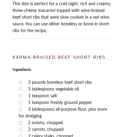
This dish is perfect for a cold night: rich and creamy
three-cheese macaroni topped with wine-braised
beef short ribs that were slow cooked in a red wine
sauce. You can use either boneless or bone-in short
ribs for the recipe.
KARMA-BRAISED BEEF SHORT RIBS
Ingredients:
3 pounds boneless beef short ribs
3 tablespoons vegetable oil
1 teaspoon salt
1 teaspoon freshly ground pepper
3 tablespoons all-purpose flour, plus more
for dredging
2 onions, chopped
2 carrots, chopped
2 celery stalks, chopped