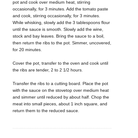
pot and cook over medium heat, stirring
occasionally, for 3 minutes. Add the tomato paste
and cook, stirring occasionally, for 3 minutes.
While whisking, slowly add the 3 tablespoons flour
until the sauce is smooth. Slowly add the wine,
stock and bay leaves. Bring the sauce to a boil,
then return the ribs to the pot. Simmer, uncovered,
for 20 minutes.
Cover the pot, transfer to the oven and cook until
the ribs are tender, 2 to 2 1/2 hours.
Transfer the ribs to a cutting board. Place the pot
with the sauce on the stovetop over medium heat
and simmer until reduced by about half. Chop the
meat into small pieces, about 1 inch square, and
return them to the reduced sauce.