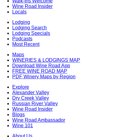
Walk-Ins Welcome
Wine Road Insider
Locals
Lodging
Lodging Search
Lodging Specials
Podcasts
Most Recent
Maps
WINERIES & LODGINGS MAP
Download Wine Road App
FREE WINE ROAD MAP
PDF Winery Maps by Region
Explore
Alexander Valley
Dry Creek Valley
Russian River Valley
Wine Road Insider
Blogs
Wine Road Ambassador
Wine 101
About Us