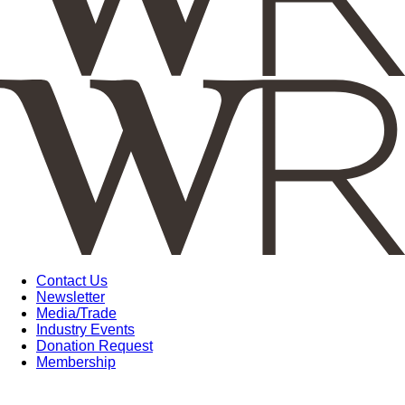
Contact Us
Newsletter
Media/Trade
Industry Events
Donation Request
Membership