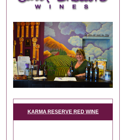
KARMA RESERVE RED WINE