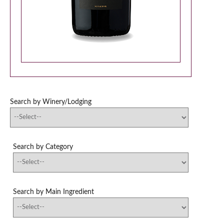
Search by Winery/Lodging
Search by Category
Search by Main Ingredient