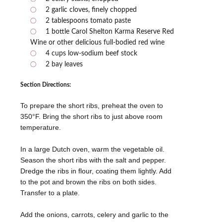
2 garlic cloves, finely chopped
2 tablespoons tomato paste
1 bottle Carol Shelton Karma Reserve Red
Wine or other delicious full-bodied red wine
4 cups low-sodium beef stock
2 bay leaves
Section Directions:
To prepare the short ribs, preheat the oven to
350°F. Bring the short ribs to just above room
temperature.
In a large Dutch oven, warm the vegetable oil.
Season the short ribs with the salt and pepper.
Dredge the ribs in flour, coating them lightly. Add
to the pot and brown the ribs on both sides.
Transfer to a plate.
Add the onions, carrots, celery and garlic to the