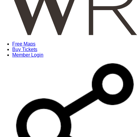
Free Maps
Buy Tickets
Member Login