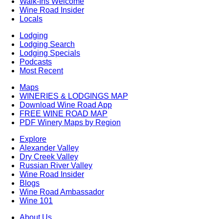
Walk-Ins Welcome
Wine Road Insider
Locals
Lodging
Lodging Search
Lodging Specials
Podcasts
Most Recent
Maps
WINERIES & LODGINGS MAP
Download Wine Road App
FREE WINE ROAD MAP
PDF Winery Maps by Region
Explore
Alexander Valley
Dry Creek Valley
Russian River Valley
Wine Road Insider
Blogs
Wine Road Ambassador
Wine 101
About Us