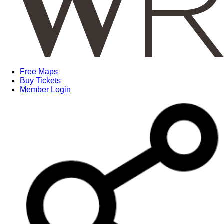
Free Maps
Buy Tickets
Member Login