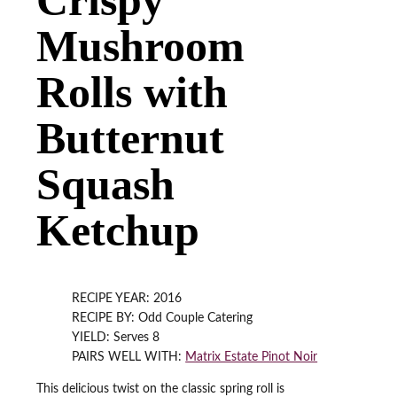
Mushroom
Rolls with
Butternut
Squash
Ketchup
RECIPE YEAR: 2016
RECIPE BY: Odd Couple Catering
YIELD: Serves 8
PAIRS WELL WITH:
Matrix Estate Pinot Noir
This delicious twist on the classic spring roll is