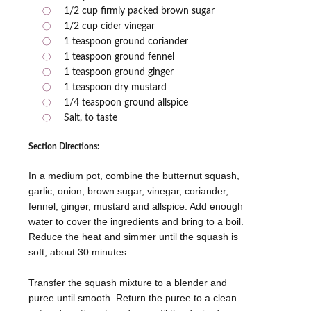
1/2 cup firmly packed brown sugar
1/2 cup cider vinegar
1 teaspoon ground coriander
1 teaspoon ground fennel
1 teaspoon ground ginger
1 teaspoon dry mustard
1/4 teaspoon ground allspice
Salt, to taste
Section Directions:
In a medium pot, combine the butternut squash,
garlic, onion, brown sugar, vinegar, coriander,
fennel, ginger, mustard and allspice. Add enough
water to cover the ingredients and bring to a boil.
Reduce the heat and simmer until the squash is
soft, about 30 minutes.
Transfer the squash mixture to a blender and
puree until smooth. Return the puree to a clean