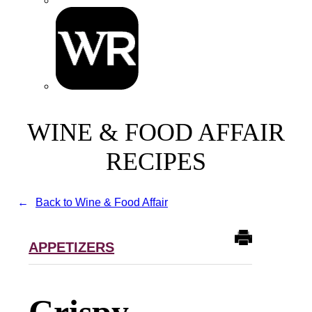
WINE & FOOD AFFAIR
RECIPES
Back to Wine & Food Affair
APPETIZERS
Crispy