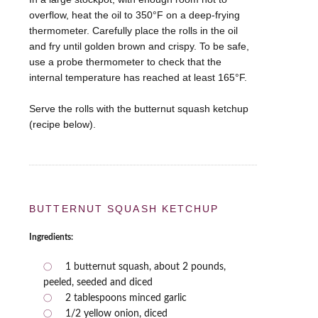
overflow, heat the oil to 350°F on a deep-frying
thermometer. Carefully place the rolls in the oil
and fry until golden brown and crispy. To be safe,
use a probe thermometer to check that the
internal temperature has reached at least 165°F.
Serve the rolls with the butternut squash ketchup
(recipe below).
BUTTERNUT SQUASH KETCHUP
Ingredients:
1 butternut squash, about 2 pounds,
peeled, seeded and diced
2 tablespoons minced garlic
1/2 yellow onion, diced