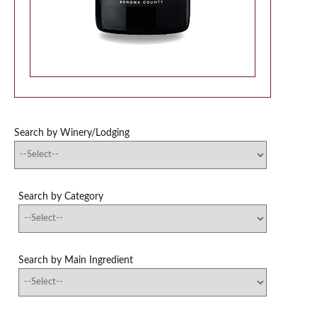
Search by Winery/Lodging
Search by Category
Search by Main Ingredient