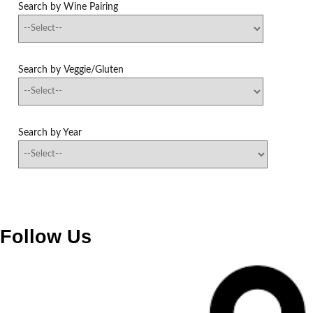
Search by Wine Pairing
Search by Veggie/Gluten
Search by Year
Follow Us