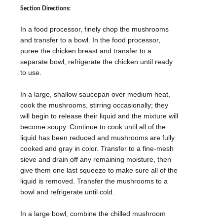
Section Directions:
In a food processor, finely chop the mushrooms
and transfer to a bowl. In the food processor,
puree the chicken breast and transfer to a
separate bowl; refrigerate the chicken until ready
to use.
In a large, shallow saucepan over medium heat,
cook the mushrooms, stirring occasionally; they
will begin to release their liquid and the mixture will
become soupy. Continue to cook until all of the
liquid has been reduced and mushrooms are fully
cooked and gray in color. Transfer to a fine-mesh
sieve and drain off any remaining moisture, then
give them one last squeeze to make sure all of the
liquid is removed. Transfer the mushrooms to a
bowl and refrigerate until cold.
In a large bowl, combine the chilled mushroom