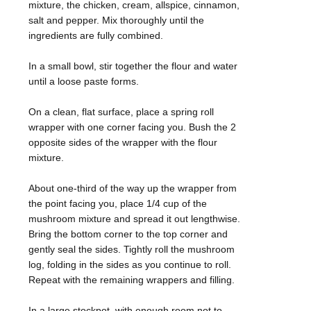
mixture, the chicken, cream, allspice, cinnamon,
salt and pepper. Mix thoroughly until the
ingredients are fully combined.
In a small bowl, stir together the flour and water
until a loose paste forms.
On a clean, flat surface, place a spring roll
wrapper with one corner facing you. Bush the 2
opposite sides of the wrapper with the flour
mixture.
About one-third of the way up the wrapper from
the point facing you, place 1/4 cup of the
mushroom mixture and spread it out lengthwise.
Bring the bottom corner to the top corner and
gently seal the sides. Tightly roll the mushroom
log, folding in the sides as you continue to roll.
Repeat with the remaining wrappers and filling.
In a large stockpot, with enough room not to