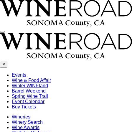
Menu
×
Events
Wine & Food Affair
Winter WINEland
Barrel Weekend
Spring Wine Trail
Event Calendar
Buy Tickets
Wineries
Winery Search
Wine Awards