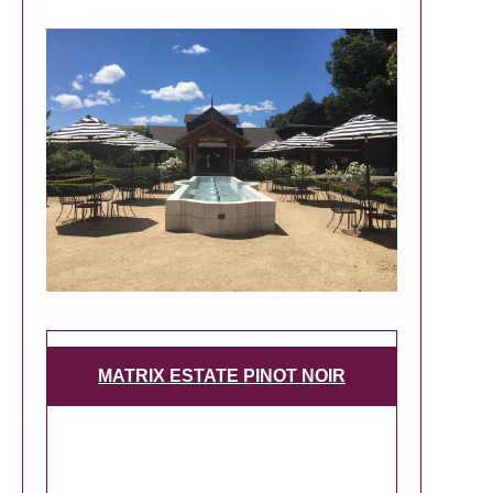
MATRIX ESTATE PINOT NOIR