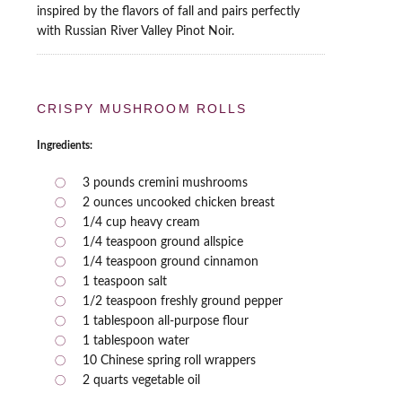
inspired by the flavors of fall and pairs perfectly
with Russian River Valley Pinot Noir.
CRISPY MUSHROOM ROLLS
Ingredients:
3 pounds cremini mushrooms
2 ounces uncooked chicken breast
1/4 cup heavy cream
1/4 teaspoon ground allspice
1/4 teaspoon ground cinnamon
1 teaspoon salt
1/2 teaspoon freshly ground pepper
1 tablespoon all-purpose flour
1 tablespoon water
10 Chinese spring roll wrappers
2 quarts vegetable oil