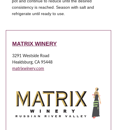
pot and continue to reduce until the desired
consistency is reached. Season with salt and
refrigerate until ready to use.
MATRIX WINERY
3291 Westside Road
Healdsburg, CA 95448
matrixwinery.com