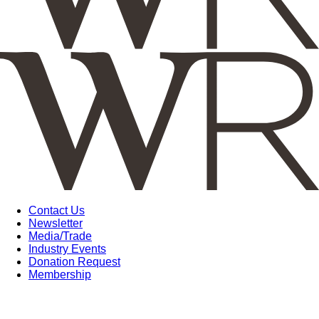
Contact Us
Newsletter
Media/Trade
Industry Events
Donation Request
Membership