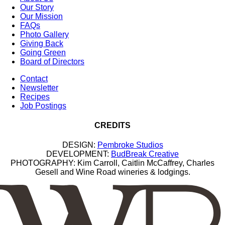
Our Story
Our Mission
FAQs
Photo Gallery
Giving Back
Going Green
Board of Directors
Contact
Newsletter
Recipes
Job Postings
CREDITS
DESIGN:
Pembroke Studios
DEVELOPMENT:
BudBreak Creative
PHOTOGRAPHY: Kim Carroll, Caitlin McCaffrey, Charles
Gesell and Wine Road wineries & lodgings.