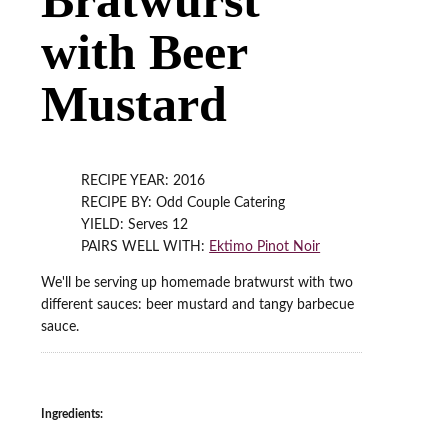
with Beer
Mustard
RECIPE YEAR: 2016
RECIPE BY: Odd Couple Catering
YIELD: Serves 12
PAIRS WELL WITH:
Ektimo Pinot Noir
We'll be serving up homemade bratwurst with two
different sauces: beer mustard and tangy barbecue
sauce.
Ingredients: