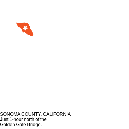
SONOMA COUNTY, CALIFORNIA
Just 1-hour north of the
Golden Gate Bridge.