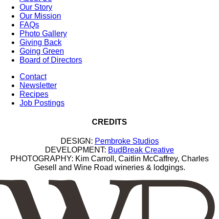
Our Story
Our Mission
FAQs
Photo Gallery
Giving Back
Going Green
Board of Directors
Contact
Newsletter
Recipes
Job Postings
CREDITS
DESIGN:
Pembroke Studios
DEVELOPMENT:
BudBreak Creative
PHOTOGRAPHY: Kim Carroll, Caitlin McCaffrey, Charles
Gesell and Wine Road wineries & lodgings.