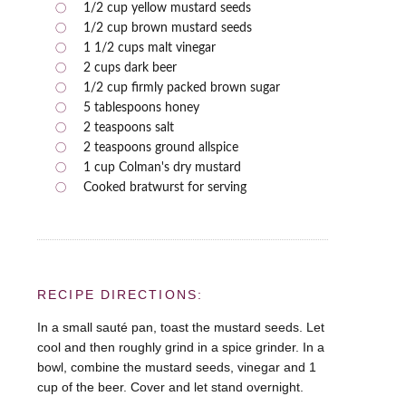
1/2 cup yellow mustard seeds
1/2 cup brown mustard seeds
1 1/2 cups malt vinegar
2 cups dark beer
1/2 cup firmly packed brown sugar
5 tablespoons honey
2 teaspoons salt
2 teaspoons ground allspice
1 cup Colman's dry mustard
Cooked bratwurst for serving
RECIPE DIRECTIONS:
In a small sauté pan, toast the mustard seeds. Let
cool and then roughly grind in a spice grinder. In a
bowl, combine the mustard seeds, vinegar and 1
cup of the beer. Cover and let stand overnight.