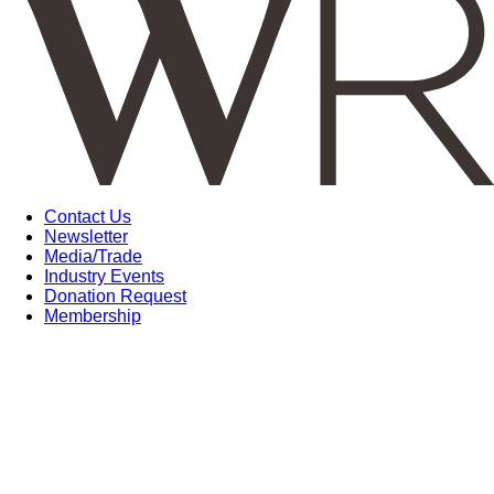
Contact Us
Newsletter
Media/Trade
Industry Events
Donation Request
Membership