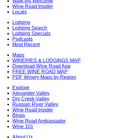
Walk-Ins Welcome
Wine Road Insider
Locals
Lodging
Lodging Search
Lodging Specials
Podcasts
Most Recent
Maps
WINERIES & LODGINGS MAP
Download Wine Road App
FREE WINE ROAD MAP
PDF Winery Maps by Region
Explore
Alexander Valley
Dry Creek Valley
Russian River Valley
Wine Road Insider
Blogs
Wine Road Ambassador
Wine 101
About Us