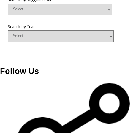
Search by Veggie/Gluten
Search by Year
Follow Us