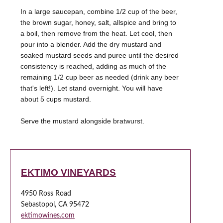
In a large saucepan, combine 1/2 cup of the beer,
the brown sugar, honey, salt, allspice and bring to
a boil, then remove from the heat. Let cool, then
pour into a blender. Add the dry mustard and
soaked mustard seeds and puree until the desired
consistency is reached, adding as much of the
remaining 1/2 cup beer as needed (drink any beer
that's left!). Let stand overnight. You will have
about 5 cups mustard.
Serve the mustard alongside bratwurst.
EKTIMO VINEYARDS
4950 Ross Road
Sebastopol, CA 95472
ektimowines.com