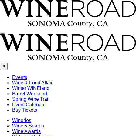
Menu
×
Events
Wine & Food Affair
Winter WINEland
Barrel Weekend
Spring Wine Trail
Event Calendar
Buy Tickets
Wineries
Winery Search
Wine Awards