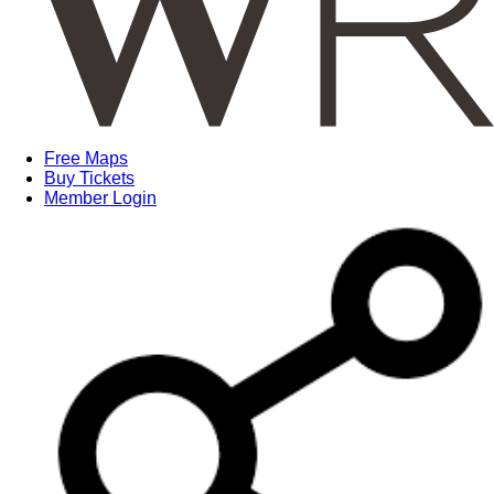
Free Maps
Buy Tickets
Member Login