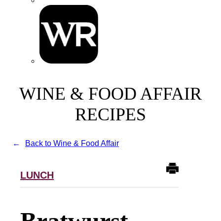
WINE & FOOD AFFAIR
RECIPES
Back to Wine & Food Affair
LUNCH
Bratwurst