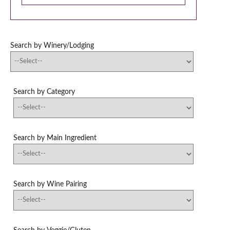
Search by Winery/Lodging
Search by Category
Search by Main Ingredient
Search by Wine Pairing