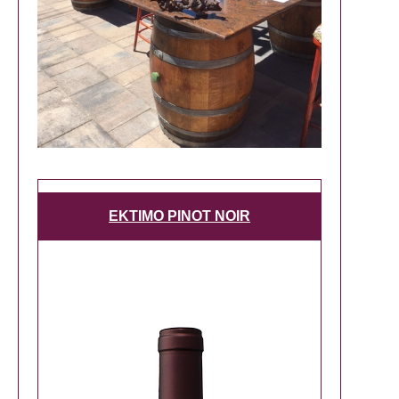
EKTIMO PINOT NOIR