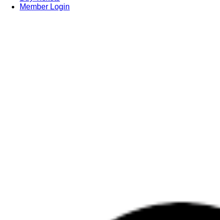
Member Login