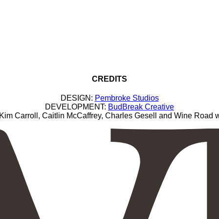
CREDITS
DESIGN:
Pembroke Studios
DEVELOPMENT:
BudBreak Creative
Carroll, Caitlin McCaffrey, Charles Gesell and Wine Road wi