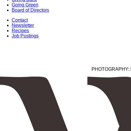
Going Green
Board of Directors
Contact
Newsletter
Recipes
Job Postings
PHOTOGRAPHY: Kim 