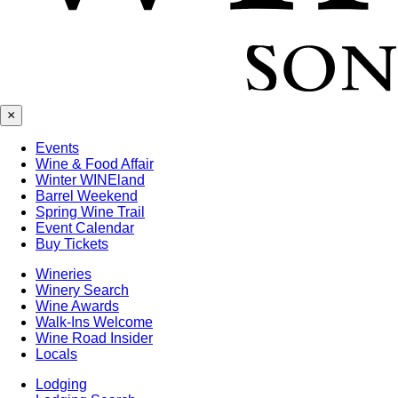
×
Events
Wine & Food Affair
Winter WINEland
Barrel Weekend
Spring Wine Trail
Event Calendar
Buy Tickets
Wineries
Winery Search
Wine Awards
Walk-Ins Welcome
Wine Road Insider
Locals
Lodging