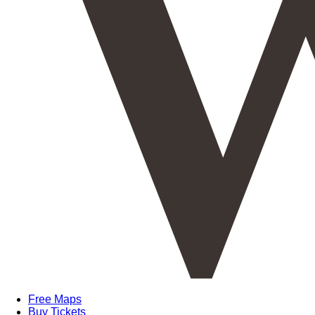
Free Maps
Buy Tickets