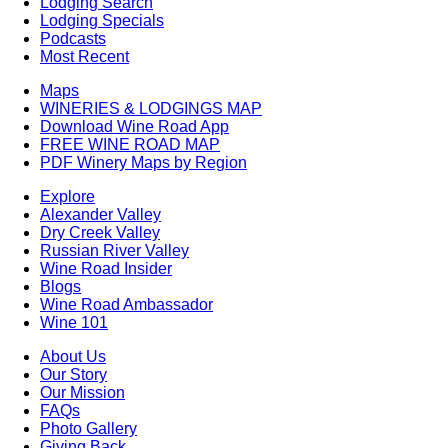
Lodging Search
Lodging Specials
Podcasts
Most Recent
Maps
WINERIES & LODGINGS MAP
Download Wine Road App
FREE WINE ROAD MAP
PDF Winery Maps by Region
Explore
Alexander Valley
Dry Creek Valley
Russian River Valley
Wine Road Insider
Blogs
Wine Road Ambassador
Wine 101
About Us
Our Story
Our Mission
FAQs
Photo Gallery
Giving Back