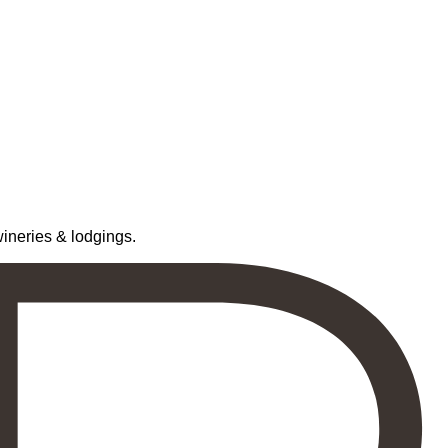
neries & lodgings.